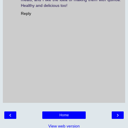
Healthy and delicious too!
Reply
‹
›
Home
View web version