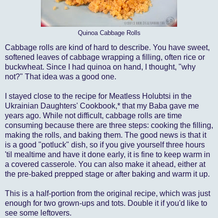
Quinoa Cabbage Rolls
Cabbage rolls are kind of hard to describe. You have sweet,
softened leaves of cabbage wrapping a filling, often rice or
buckwheat. Since I had quinoa on hand, I thought, "why
not?" That idea was a good one.
I stayed close to the recipe for Meatless Holubtsi in the
Ukrainian Daughters' Cookbook,* that my Baba gave me
years ago. While not difficult, cabbage rolls are time
consuming because there are three steps: cooking the filling,
making the rolls, and baking them. The good news is that it
is a good "potluck" dish, so if you give yourself three hours
'til mealtime and have it done early, it is fine to keep warm in
a covered casserole. You can also make it ahead, either at
the pre-baked prepped stage or after baking and warm it up.
This is a half-portion from the original recipe, which was just
enough for two grown-ups and tots. Double it if you'd like to
see some leftovers.