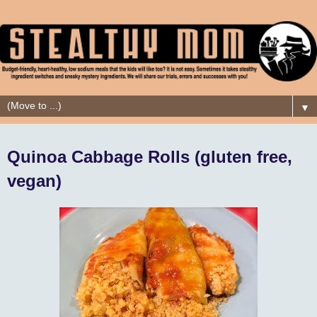
▼
Quinoa Cabbage Rolls (gluten free,
vegan)