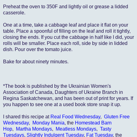
Preheat the oven to 350F and lightly oil or grease a lidded
casserole.
One at a time, take a cabbage leaf and place it flat on your
table. Place a spoonful of filling on the leaf and roll it tightly,
closing the ends. If you cut the cabbage in half like I did, your
rolls will be smaller. Place each roll, side by side in lidded
dish. Pour over the tomato juice.
Bake for about ninety minutes.
*The book is published by the Ukrainian Women's
Association of Canada, Daughters of Ukraine Branch in
Regina Saskatchewan, and has been out of print for years. If
you happen to see one at a used book store snap it up.
I shared this recipe at
Real Food Wednesday
,
Gluten Free
Wednesday
,
Monday Mania
, the
Homestead Barn
Hop
,
Martha Mondays
,
Meatless Mondays
,
Tasty
Tuesdays
,
Slightly Indulgent Tuesday
,
Fat Tuesday
, the