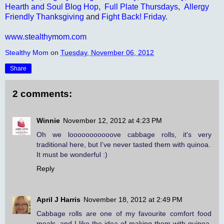
Hearth and Soul Blog Hop,
Full Plate Thursdays
,
Allergy
Friendly Thanksgiving
and
Fight Back! Friday
.
www.stealthymom.com
Stealthy Mom
on
Tuesday, November 06, 2012
Share
2 comments:
Winnie
November 12, 2012 at 4:23 PM
Oh we looooooooooove cabbage rolls, it's very
traditional here, but I've never tasted them with quinoa.
It must be wonderful :)
Reply
April J Harris
November 18, 2012 at 2:49 PM
Cabbage rolls are one of my favourite comfort food
meals, and I like the idea of making them with quinoa.