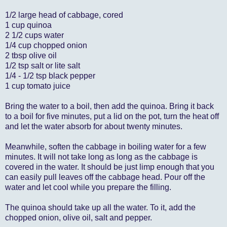
1/2 large head of cabbage, cored
1 cup quinoa
2 1/2 cups water
1/4 cup chopped onion
2 tbsp olive oil
1/2 tsp salt or lite salt
1/4 - 1/2 tsp black pepper
1 cup tomato juice
Bring the water to a boil, then add the quinoa. Bring it back
to a boil for five minutes, put a lid on the pot, turn the heat off
and let the water absorb for about twenty minutes.
Meanwhile, soften the cabbage in boiling water for a few
minutes. It will not take long as long as the cabbage is
covered in the water. It should be just limp enough that you
can easily pull leaves off the cabbage head. Pour off the
water and let cool while you prepare the filling.
The quinoa should take up all the water. To it, add the
chopped onion, olive oil, salt and pepper.