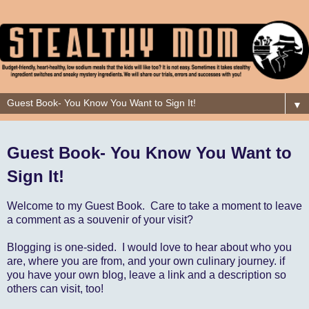
▼
Guest Book- You Know You Want to
Sign It!
Welcome to my Guest Book. Care to take a moment to leave
a comment as a souvenir of your visit?
Blogging is one-sided. I would love to hear about who you
are, where you are from, and your own culinary journey. if
you have your own blog, leave a link and a description so
others can visit, too!