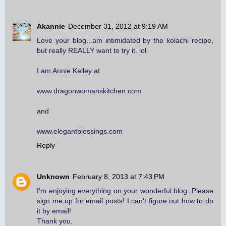
Akannie
December 31, 2012 at 9:19 AM
Love your blog...am intimidated by the kolachi recipe,
but really REALLY want to try it. lol
I am Annie Kelley at
www.dragonwomanskitchen.com
and
www.elegantblessings.com
Reply
Unknown
February 8, 2013 at 7:43 PM
I'm enjoying everything on your wonderful blog. Please
sign me up for email posts! I can't figure out how to do
it by email!
Thank you,