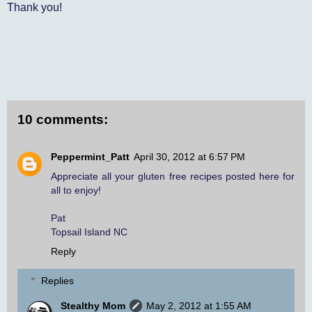
Thank you!
10 comments:
Peppermint_Patt
April 30, 2012 at 6:57 PM
Appreciate all your gluten free recipes posted here for
all to enjoy!
Pat
Topsail Island NC
Reply
Replies
Stealthy Mom
May 2, 2012 at 1:55 AM