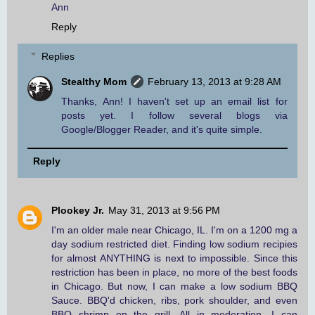
Ann
Reply
Replies
Stealthy Mom
February 13, 2013 at 9:28 AM
Thanks, Ann! I haven't set up an email list for
posts yet. I follow several blogs via
Google/Blogger Reader, and it's quite simple.
Reply
Plookey Jr.
May 31, 2013 at 9:56 PM
I'm an older male near Chicago, IL. I'm on a 1200 mg a
day sodium restricted diet. Finding low sodium recipies
for almost ANYTHING is next to impossible. Since this
restriction has been in place, no more of the best foods
in Chicago. But now, I can make a low sodium BBQ
Sauce. BBQ'd chicken, ribs, pork shoulder, and even
BBQ shrimp on the grill. All in moderation. I can