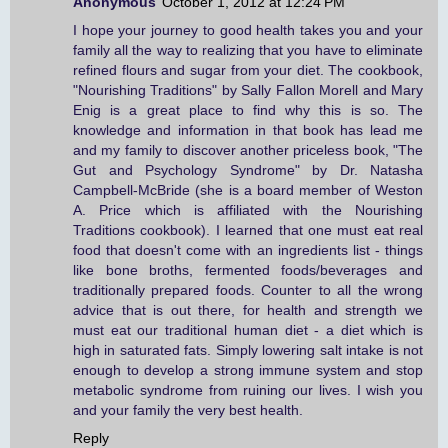
Anonymous
October 1, 2012 at 12:24 PM
I hope your journey to good health takes you and your
family all the way to realizing that you have to eliminate
refined flours and sugar from your diet. The cookbook,
"Nourishing Traditions" by Sally Fallon Morell and Mary
Enig is a great place to find why this is so. The
knowledge and information in that book has lead me
and my family to discover another priceless book, "The
Gut and Psychology Syndrome" by Dr. Natasha
Campbell-McBride (she is a board member of Weston
A. Price which is affiliated with the Nourishing
Traditions cookbook). I learned that one must eat real
food that doesn't come with an ingredients list - things
like bone broths, fermented foods/beverages and
traditionally prepared foods. Counter to all the wrong
advice that is out there, for health and strength we
must eat our traditional human diet - a diet which is
high in saturated fats. Simply lowering salt intake is not
enough to develop a strong immune system and stop
metabolic syndrome from ruining our lives. I wish you
and your family the very best health.
Reply