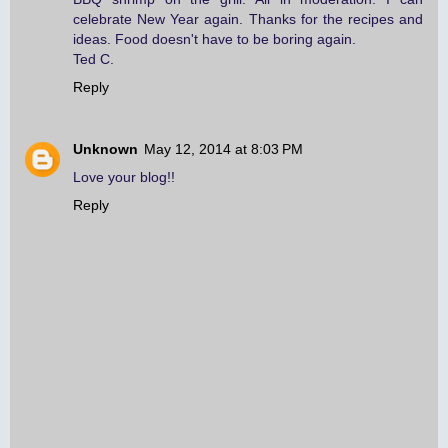
celebrate New Year again. Thanks for the recipes and
ideas. Food doesn't have to be boring again.
Ted C.
Reply
Unknown
May 12, 2014 at 8:03 PM
Love your blog!!
Reply