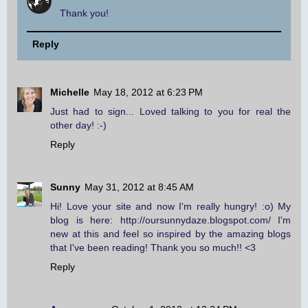
Thank you!
Reply
Michelle
May 18, 2012 at 6:23 PM
Just had to sign... Loved talking to you for real the
other day! :-)
Reply
Sunny
May 31, 2012 at 8:45 AM
Hi! Love your site and now I'm really hungry! :o) My
blog is here: http://oursunnydaze.blogspot.com/ I'm
new at this and feel so inspired by the amazing blogs
that I've been reading! Thank you so much!! <3
Reply