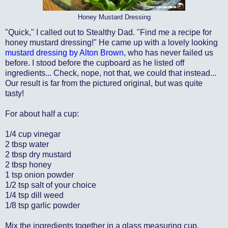
Honey Mustard Dressing
"Quick," I called out to Stealthy Dad. "Find me a recipe for
honey mustard dressing!" He came up with a lovely looking
mustard dressing by Alton Brown
, who has never failed us
before. I stood before the cupboard as he listed off
ingredients... Check, nope, not that, we could that instead...
Our result is far from the pictured original, but was quite
tasty!
For about half a cup:
1/4 cup vinegar
2 tbsp water
2 tbsp dry mustard
2 tbsp honey
1 tsp onion powder
1/2 tsp salt of your choice
1/4 tsp dill weed
1/8 tsp garlic powder
Mix the ingredients together in a glass measuring cup.