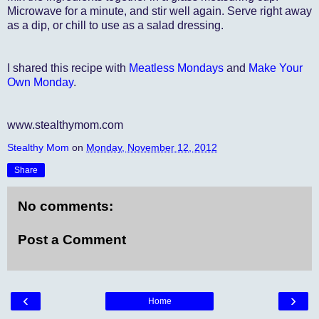
Microwave for a minute, and stir well again. Serve right away
as a dip, or chill to use as a salad dressing.
I shared this recipe with
Meatless Mondays
and
Make Your
Own Monday
.
www.stealthymom.com
Stealthy Mom
on
Monday, November 12, 2012
Share
No comments:
Post a Comment
‹
›
Home