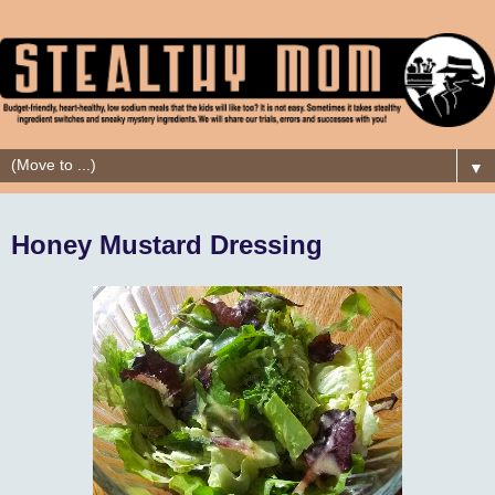
▼
Honey Mustard Dressing