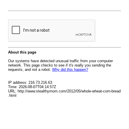
About this page
Our systems have detected unusual traffic from your computer
network. This page checks to see if it's really you sending the
requests, and not a robot.
Why did this happen?
IP address: 216.73.216.63
Time: 2026-08-07T04:14:57Z
URL: http://www.stealthymom.com/2012/05/whole-wheat-corn-bread
.html