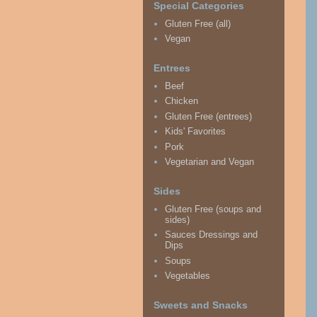
Special Categories
Gluten Free (all)
Vegan
Entrees
Beef
Chicken
Gluten Free (entrees)
Kids' Favorites
Pork
Vegetarian and Vegan
Sides
Gluten Free (soups and
sides)
Sauces Dressings and
Dips
Soups
Vegetables
Sweets and Snacks