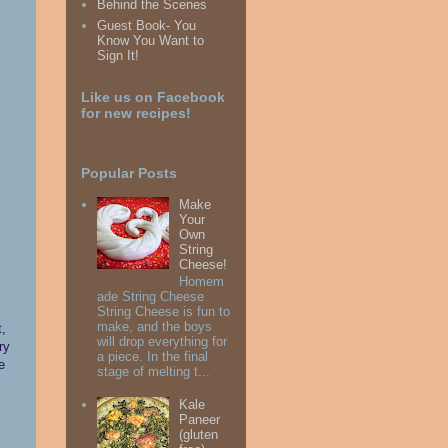
Behind the Scenes
Guest Book- You
Know You Want to
Sign It!
Like us on Facebook
for new recipes!
Popular Posts
Make
Your
Own
String
Cheese!
Homem
ade String Cheese
String Cheese is fun to
make, and the boys
t,
will drop everything for
ry
a piece. In the final
e
stage of melting t...
Kale
Paneer
(gluten