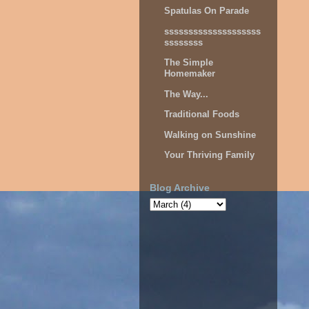
Spatulas On Parade
ssssssssssssssssssss
ssssssss
The Simple
Homemaker
The Way...
Traditional Foods
Walking on Sunshine
Your Thriving Family
Blog Archive