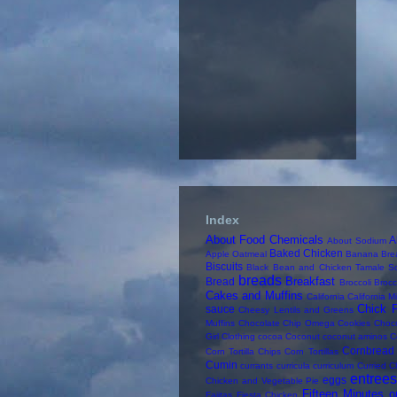
Index
About Food Chemicals
A
About Sodium
Baked Chicken
Apple Oatmeal
Banana Bre
Biscuits
Black Bean and Chicken Tamale S
breads
Breakfast
Bread
Broccoli
Brocc
Cakes and Muffins
California
California M
Chick 
sauce
Cheesy Lentils and Greens
Muffins
Chocolate Chip Omega Cookies
Choc
Girl
Clothing
cocoa
Coconut
coconut aminos
C
Cornbread
Corn Tortilla Chips
Corn Tortillas
Cumin
currants
curricula
curriculum
Curried C
entree
eggs
Chicken and Vegetable Pie
Fifteen Minutes o
Fajitas
Fiesta Chicken