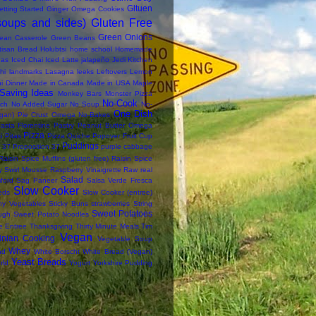
Gltuen
etting Started
Ginger Omega Cookies
soups and sides)
Gluten Free
Green Onions
ean Casserole
Green Beans
tisan Bread
Holubtsi
home school
Homemade
das
Iced Chai
Iced Latte
jalapeño
Jedi Kitchen
hi
landmarks
Lasagna
leeks
Leftovers
Lemon
i Dinner
Made in Canada
Made in USA
Maple
Saving Ideas
Monkey Bars
Monster Pizza
No-Cook
ch
No Added Sugar
No Soup
No-
One Dish
an) Pie Crust
Omega No-Bakes
asta Florentine
Pastry
Peanut Butter Omega
Pizza
i
Pitas
Pizza Quiche
Popover Fruit Cup
Puddings
 37
Proposition 37
purple cabbage
Raisin Spice Muffins (gluten free)
Raisin Spice
y Swirl Mousse
Raspberry Vinaigrette
Raw
real
Salad
ford
Sag Paneer
Salsa Verde Fresca
Slow Cooker
eds
Slow Cooker (entree)
thy Vegetables
Sticky Buns
strawberries
String
Sweet Potatoes
ugh
Sweet Potato Noodles
e Entree
Thanksgiving
Thirty Minute Meals
Tim
Vegan
inian Cooking
Vegetable Soup
Whey
ad
White Borscht
White Bread (Vegan)
Yeast Breads
rld
Yogurt
Yorkshire Pudding