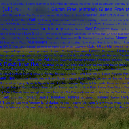
arlic and Cheddar Bagels
Garments
GBOMBS
genetically modified food
geography
geology
G
(all)
Gluten Free (entrees)
Gluten Free (
Gluten Free (breads)
Grassfed Beef
Gravy
oodles
Gluten Free Pie Crust
glyphosate
GMO
Granola Bars
Green B
Grilling
led Pizza
Grillin' Buns
Groovy Garden Sandwich
Heart-Healthy Substitutions
Hearty Ar
honey
Hummus
hool
Honey Mustard Dressing
Hot
hot chocolate
hot cocoa
Hummus Enchila
kid-friendly
Kids' Favorites
and Apple Pizza
Kale Paneer
Kidney Beans
Kolach
Koloc
Low Sodium
auce
lesson plans
low sodium sausage
Macaroni
Macaroni and Cheese
Macaron
milk
Money 
Matzo Ball Soup
Meatball Soup
Meatballs
Meatless
Mocha Omega Truffles
Mushrooms
es
Mushroom Pizza
mustard
natural healing
New Years Resulutions
Niman Ran
Oats
Olive Oil
on-GMO
non-GMO baking powder
noodles
Not Wurst
Oatmeal
Omega (Veg
Paneer
Pasta
i
oregano
Organic
organic produce
Outdoor Cooking
Pancakes
Parmesan
P
Pies
ches
peppermint
peppermint oil
peppers
Perogies
pico de gallo
Pineapple Hummus
Pirozhk
Potatoes
na
Potato Pudding
Potato Soup
power ingredients
preschool
Preschool Snacks
Prop
d Ready in an Hour
Quinoa
Quinoa Cheese Bites
Quinoa Puddling
Raisin Bread
berries
Raspberry Chicken
Raspberry Cream Cheese Frosting
Raspberry Custard Pie
Raspberr
reduced sodium baking powder
Ricotta
Roasted Chicken with Mushroom Sauce
Rocotta
Rum
and Dips
sausage
Savory Apple Gravy
Savoury Apple Gravy
Seeds
sesame oil
Sesame Se
ps
soy-free
Spicy
Spinach
Spinach and Lentils Lasagna
Spinach Chocolate Brownies
Steal
s Soup
Sunday
Sweat Shops
Sweatshops
Sweet and Sour Meat Balls
Sweet Corn
Sweet Do
ts
Tahini
Tamale Noodles (gluten free)
Tater Not Tot Casserole
tax return
tea biscuits
Ten Minut
 Salt
Tomato Sauce
Tomatoes
Tortillas
Tumeric
Ukra
tomatillos
traditional
Turkey
an
Veggie Enchiladas
Venison Stew
Veggie Chowder
Veggie Poutine
Warm Winter Sal
Whole Wheat and Flaxseed Biscuits
Whole Wheat and Flaxseed Rolls
Whole Wheat Noodles
wo