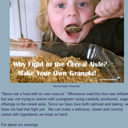
Homemade Granola
"Never eat a food with its own mascot." Whomever said this first was brillian
but was not trying to reason with youngsters eying carefully positioned, suga
offerings in the cereal aisle. Since our boys love both oatmeal and baking, w
have not had that fight
yet
. We can make a delicious, sweet and crunchy
cereal with ingredients we keep on hand.
For about six servings: