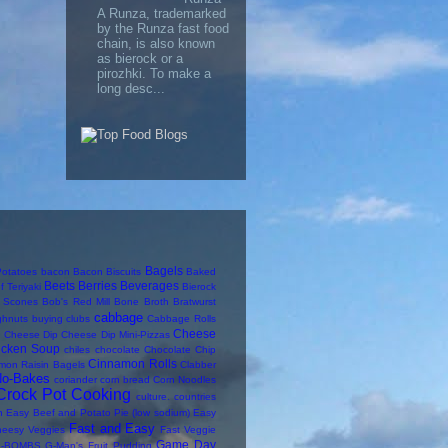
A Runza, trademarked
by the Runza fast food
chain, is also known
as bierock or a
pirozhki. To make a
long desc...
Bagels
otatoes
bacon
Bacon Biscuits
Baked
Beets
Berries
Beverages
f Teriyaki
Bierock
y Scones
Bob's Red Mill
Bone Broth
Bratwurst
cabbage
ghnuts
buying clubs
Cabbage Rolls
Cheese
Cheese Dip
Cheese Dip Mini-Pizzas
icken Soup
chiles
chocolate
Chocolate Chip
Cinnamon Rolls
mon Raisin Bagels
Clabber
No-Bakes
coriander
corn bread
Corn Noodles
Crock Pot Cooking
culture. countries
n
Easy Beef and Potato Pie (low sodium)
Easy
Fast and Easy
heesy Veggies
Fast Veggie
Game Day
-BOMBS
G-Man's Fruit Pudding