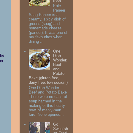
free)
Kale
Paneer
Saag Paneer is a
creamy, spicy dish of
greens (saag) and
homemade cheese
(paneer). It was one of
my favourites when
dining ...
One
the
Dish
Wonder:
ter
Beef
and
Potato
Bake (gluten free,
dairy free, low sodium)
One Dish Wonder:
Beef and Potato Bake
There were no cans of
soup harmed in the
making of this hearty
bowl of manly-man
fare. None opened...
Go
Sweatsh