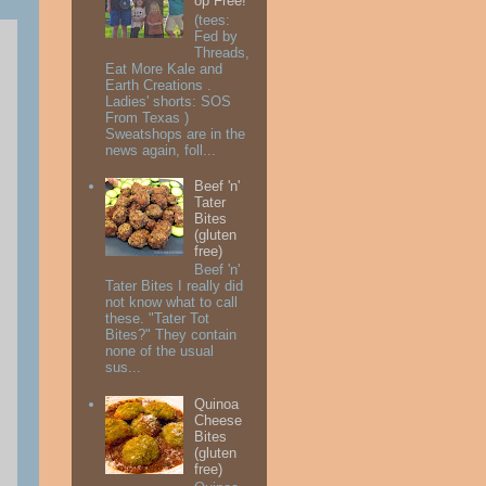
op Free!
(tees:
Fed by
Threads,
Eat More Kale and
Earth Creations .
Ladies' shorts: SOS
From Texas )
Sweatshops are in the
news again, foll...
Beef 'n'
Tater
Bites
(gluten
free)
Beef 'n'
Tater Bites I really did
not know what to call
these. "Tater Tot
Bites?" They contain
none of the usual
sus...
Quinoa
Cheese
Bites
(gluten
free)