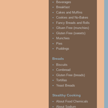
Beverages
Breakfast
Cakes and Muffins
Cookies and No-Bakes
Fancy Breads and Rolls
Gltuen Free (munchies)
Gluten Free (sweets)
Munchies
Pies
Puddings
Breads
Biscuits
Cornbread
Gluten Free (breads)
Tortillas
Yeast Breads
Stealthy Cooking
About Food Chemicals
About Sodium