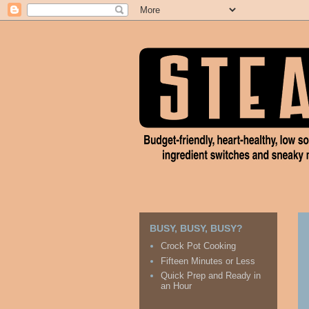
BUSY, BUSY, BUSY?
Crock Pot Cooking
Fifteen Minutes or Less
Quick Prep and Ready in
an Hour