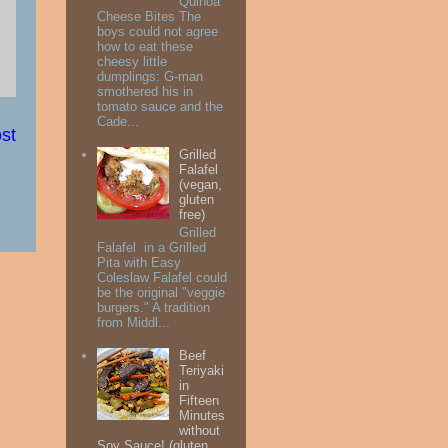
Quinoa
Cheese Bites The
boys could not agree
how to eat these
cheesy little
dumplings: G-man
smothered his in
tomato sauce and the
Cade...
st
Grilled
Falafel
(vegan,
gluten
free)
Grilled
Falafel in a Grilled
Pita with Easy
Coleslaw Falafel could
be the original "veggie
burgers." A tradition
from Middl...
Beef
Teriyaki
in
Fifteen
Minutes
without
Soy Sauce! (gluten