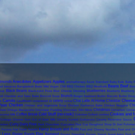
Anecdotes
Appetizers
Apples
lmonds
aromatherapy
Azure Standard
Baby Kale
Baby P
Beans
Beef
ad
bananas
Bangladesh
Basic Mild Vegan Chili
BBQ Chicken
BBQ Meatballs
Bee
Black Beans
blueberries
oup
Black-eyed Peas
Blue Cheese Dressing
Blueberry
Blueberr
Brunch
oli Cheddar and Tater Bake
Broccoli Soup
Burger Assistant
Butter Biscuits
Butter Dou
Carrots
Cheese
celery
Chai Latte At Home
Cheddar
ix
Cauliflower
cedarwood oil
cereal
Peas
Chicken
Ch
Chicken and Vegetable Soup
Chicken Garbanzo Bake
Chicken Nuggets
Christmas
olate Omega Macaroons
Chocolate Pudding
Chocolate Slim Mints
Cinnamon
Cinna
Cold Stuff (no-cook)
Cookies and 
Coffee Break
oconut Milk
Coleslaw
Collard
cookies
Cottage Cheese from Out of Date Milk
Creamy Curried Garbanzos
Creamy Florentine Sauce
Curry
Dairy Free
hicken
Dark Chocolate Cupcakes
Diva Cup
Doughnut Shop
Dr Joel Fuhrma
s
Fancy Breads and Rolls
Factory
Fair Trade
Falafel
Fast and Cheesy Noodles
Fast and C
r Less
Flax
Finger Foods
flaxseed
Frozen Smoothie
Frozen Yogurt
frugal living
Fruit
G