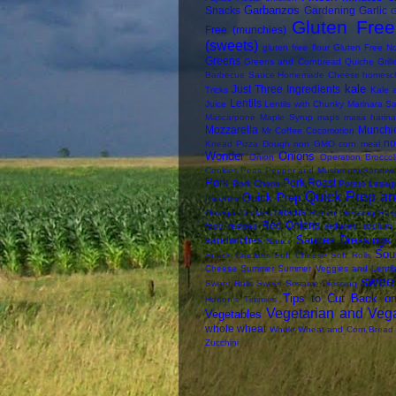
Garbanzos
Snacks
Gardening
Garlic
G
Gluten Free 
Free (munchies)
(sweets)
gluten free flour
Gluten Free N
Greens
Greens and Cornbread Quiche
Gril
Barbecue Sauce
Homemade Cheese
homesc
kale
Just Three Ingredients
Tricks
Kale 
Lentils
Juice
Lentils with Chunky Marinara S
Mascarpone
Maple Syrup
maps
masa harina
Mozzarella
Munchi
Mr Coffee Cocomotion
n
Knead Pizza Dough
non GMO corn meal
Wonder
Onions
Onion
Operation Broccol
Cookies
Peas
Pepper and Mushroom Sandwi
Pork
Pork Roast
Pork Chops
Potato Lasag
Quick Prep an
Quick Prep
Pyrizhky
raisins
Omega Cookies
Ranch Dressing
Rasp
Red Onions
food
recipes
reduced sodium
Sauces Dressings 
sandwiches
Sauce
Sou
Snack Crackers
Soft Cheese
Soft Rolls
Cheese
Summer
Summer Veggies and Lentil
swee
Sweet Rolls
Sweet Sesame Dressing
Tips to Cut Back on
Horton's
Timmies
Vegetarian and Veg
Vegetables
whole wheat
Whole Wheat and Corn Bread
Zucchini