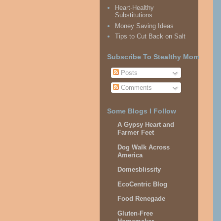
Heart-Healthy
Substitutions
Money Saving Ideas
Tips to Cut Back on Salt
Subscribe To Stealthy Mom
Posts
Comments
Some Blogs I Follow
A Gypsy Heart and
Farmer Feet
Dog Walk Across
America
Domesblissity
EcoCentric Blog
Food Renegade
Gluten-Free