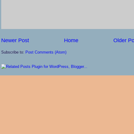
Newer Post
Home
Older Po
Subscribe to:
Post Comments (Atom)