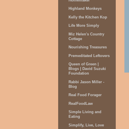
Homemaker
Highland Monkeys
Kelly the Kitchen Kop
Life More Simply
Miz Helen's Country
Cottage
Nourishing Treasures
Premeditated Leftovers
Queen of Green |
Blogs | David Suzuki
Foundation
Rabbi Jason Miller -
Blog
Real Food Forager
RealFoodLaw
Simple Living and
Eating
Simplify, Live, Love