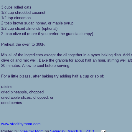
3 cups rolled oats
1/2 cup shredded coconut
1/2 tsp cinnamon
2 tbsp brown sugar, honey, or maple syrup
1/2 cup sliced almonds (optional)
2 tbsp olive oil (more if you prefer the granola clumpy)
Preheat the oven to 300F.
Mix all of the ingredients except the oil together in a pyrex baking dish. Add 
olive oil and mix well. Bake the granola for about half an hour, stirring well af
20 minutes. Allow to cool before serving.
For a little pizazz, after baking try adding half a cup or so of:
raisins
dried pineapple, chopped
dried apple slices, chopped, or
dried berries
www.stealthymom.com
Posted by
Stealthy Mom
on
Saturday, March 16, 2013