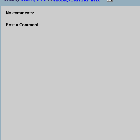
No comments:
Post a Comment