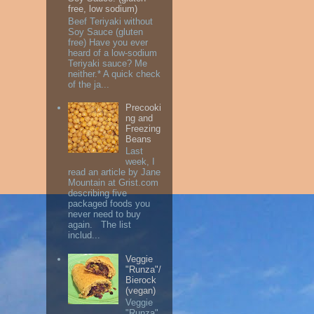
free, low sodium)
Beef Teriyaki without
Soy Sauce (gluten
free) Have you ever
heard of a low-sodium
Teriyaki sauce? Me
neither.* A quick check
of the ja...
Precooki
ng and
Freezing
Beans
Last
week, I
read an article by Jane
Mountain at Grist.com
describing five
packaged foods you
never need to buy
again. The list
includ...
Veggie
"Runza"/
Bierock
(vegan)
Veggie
"Runza"