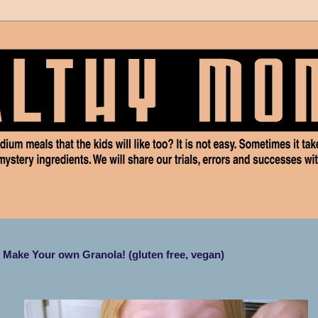
Make Your own Granola! (gluten free, vegan)