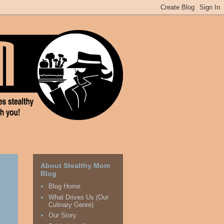
About Stealthy Mom
Blog
Blog Home
What Drives Us (Our
Culinary Genre)
Our Story