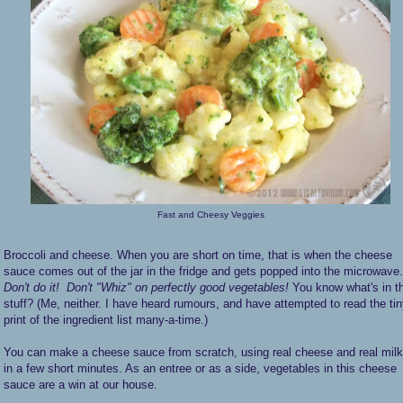
Fast and Cheesy Veggies
Broccoli and cheese. When you are short on time, that is when the cheese
sauce comes out of the jar in the fridge and gets popped into the microwave.
Don't do it!
Don't "Whiz" on perfectly good vegetables!
You know what's in t
stuff? (Me, neither. I have heard rumours, and have attempted to read the ti
print of the ingredient list many-a-time.)
You can make a cheese sauce from scratch, using real cheese and real milk
in a few short minutes. As an entree or as a side, vegetables in this cheese
sauce are a win at our house.