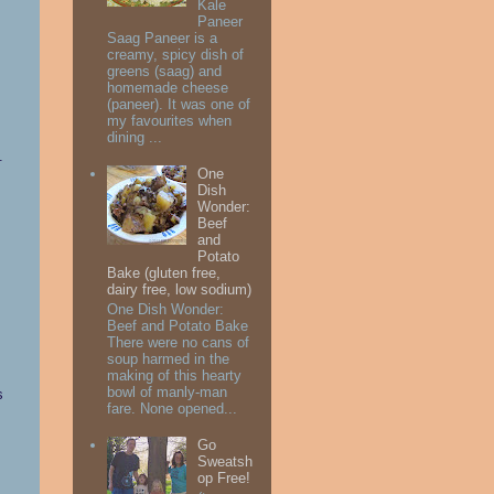
Kale
Paneer
Saag Paneer is a
creamy, spicy dish of
greens (saag) and
homemade cheese
(paneer). It was one of
my favourites when
dining ...
s.
One
Dish
Wonder:
Beef
and
Potato
Bake (gluten free,
dairy free, low sodium)
One Dish Wonder:
Beef and Potato Bake
There were no cans of
soup harmed in the
making of this hearty
bowl of manly-man
s
fare. None opened...
Go
Sweatsh
op Free!