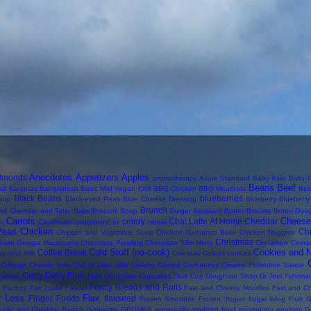
Anecdotes
Appetizers
Apples
lmonds
aromatherapy
Azure Standard
Baby Kale
Baby P
Beans
Beef
ad
bananas
Bangladesh
Basic Mild Vegan Chili
BBQ Chicken
BBQ Meatballs
Bee
Black Beans
blueberries
oup
Black-eyed Peas
Blue Cheese Dressing
Blueberry
Blueberr
Brunch
oli Cheddar and Tater Bake
Broccoli Soup
Burger Assistant
Butter Biscuits
Butter Dou
Carrots
Cheese
celery
Chai Latte At Home
Cheddar
ix
Cauliflower
cedarwood oil
cereal
Peas
Chicken
Ch
Chicken and Vegetable Soup
Chicken Garbanzo Bake
Chicken Nuggets
Christmas
olate Omega Macaroons
Chocolate Pudding
Chocolate Slim Mints
Cinnamon
Cinna
Cold Stuff (no-cook)
Cookies and 
Coffee Break
oconut Milk
Coleslaw
Collard
cookies
Cottage Cheese from Out of Date Milk
Creamy Curried Garbanzos
Creamy Florentine Sauce
Curry
Dairy Free
hicken
Dark Chocolate Cupcakes
Diva Cup
Doughnut Shop
Dr Joel Fuhrma
s
Fancy Breads and Rolls
Factory
Fair Trade
Falafel
Fast and Cheesy Noodles
Fast and C
r Less
Flax
Finger Foods
flaxseed
Frozen Smoothie
Frozen Yogurt
frugal living
Fruit
G
arlic and Cheddar Bagels
Garments
GBOMBS
genetically modified food
geography
geology
G