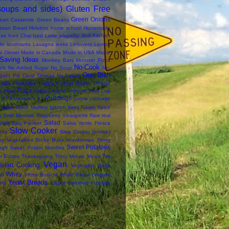
soups and sides)
Gluten Free
Green Onions
ean Casserole
Green Beans
tisan Bread
Holubtsi
home school
Homemade
das
Iced Chai
Iced Latte
jalapeño
Jedi Kitchen
hi
landmarks
Lasagna
leeks
Leftovers
Lemon
i Dinner
Made in Canada
Made in USA
Maple
Saving Ideas
Monkey Bars
Monster Pizza
No-Cook
ch
No Added Sugar
No Soup
No-
One Dish
an) Pie Crust
Omega No-Bakes
asta Florentine
Pastry
Peanut Butter Omega
Pizza
i
Pitas
Pizza Quiche
Popover Fruit Cup
Puddings
 37
Proposition 37
purple cabbage
Raisin Spice Muffins (gluten free)
Raisin Spice
y Swirl Mousse
Raspberry Vinaigrette
Raw
real
Salad
ford
Sag Paneer
Salsa Verde Fresca
Slow Cooker
eds
Slow Cooker (entree)
thy Vegetables
Sticky Buns
strawberries
String
Sweet Potatoes
ugh
Sweet Potato Noodles
e Entree
Thanksgiving
Thirty Minute Meals
Tim
Vegan
inian Cooking
Vegetable Soup
Whey
ad
White Borscht
White Bread (Vegan)
Yeast Breads
rld
Yogurt
Yorkshire Pudding