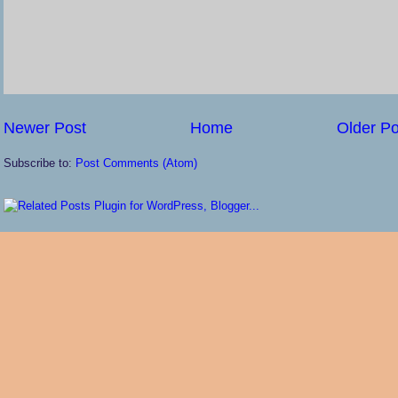
Newer Post
Home
Older Po
Subscribe to:
Post Comments (Atom)