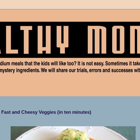
Fast and Cheesy Veggies (in ten minutes)