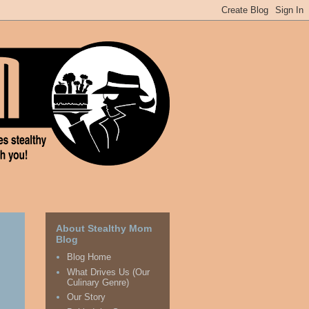
About Stealthy Mom
Blog
Blog Home
What Drives Us (Our
Culinary Genre)
Our Story