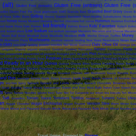
(all)
Gluten Free (entrees)
Gluten Free (
Gluten Free (breads)
Grassfed Beef
Gravy
oodles
Gluten Free Pie Crust
glyphosate
GMO
Granola Bars
Green B
Grilling
led Pizza
Grillin' Buns
Groovy Garden Sandwich
Heart-Healthy Substitutions
Hearty Ar
honey
Hummus
hool
Honey Mustard Dressing
Hot
hot chocolate
hot cocoa
Hummus Enchila
kid-friendly
Kids' Favorites
and Apple Pizza
Kale Paneer
Kidney Beans
Kolach
Koloc
Low Sodium
auce
lesson plans
low sodium sausage
Macaroni
Macaroni and Cheese
Macaron
milk
Money 
Matzo Ball Soup
Meatball Soup
Meatballs
Meatless
Mocha Omega Truffles
Mushrooms
es
Mushroom Pizza
mustard
natural healing
New Years Resulutions
Niman Ran
Oats
Olive Oil
on-GMO
non-GMO baking powder
noodles
Not Wurst
Oatmeal
Omega (Veg
Paneer
Pasta
i
oregano
Organic
organic produce
Outdoor Cooking
Pancakes
Parmesan
P
Pies
ches
peppermint
peppermint oil
peppers
Perogies
pico de gallo
Pineapple Hummus
Pirozhk
Potatoes
na
Potato Pudding
Potato Soup
power ingredients
preschool
Preschool Snacks
Prop
d Ready in an Hour
Quinoa
Quinoa Cheese Bites
Quinoa Puddling
Raisin Bread
berries
Raspberry Chicken
Raspberry Cream Cheese Frosting
Raspberry Custard Pie
Raspberr
reduced sodium baking powder
Ricotta
Roasted Chicken with Mushroom Sauce
Rocotta
Rum
and Dips
sausage
Savory Apple Gravy
Savoury Apple Gravy
Seeds
sesame oil
Sesame Se
ps
soy-free
Spicy
Spinach
Spinach and Lentils Lasagna
Spinach Chocolate Brownies
Steal
s Soup
Sunday
Sweat Shops
Sweatshops
Sweet and Sour Meat Balls
Sweet Corn
Sweet Do
ts
Tahini
Tamale Noodles (gluten free)
Tater Not Tot Casserole
tax return
tea biscuits
Ten Minut
 Salt
Tomato Sauce
Tomatoes
Tortillas
Tumeric
Ukra
tomatillos
traditional
Turkey
an
Veggie Enchiladas
Venison Stew
Veggie Chowder
Veggie Poutine
Warm Winter Sal
Whole Wheat and Flaxseed Biscuits
Whole Wheat and Flaxseed Rolls
Whole Wheat Noodles
wo
Travel theme. Powered by
Blogger
.