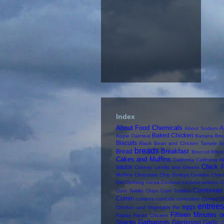
Index
About Food Chemicals
A
About Sodium
Baked Chicken
Apple Oatmeal
Banana Bre
Biscuits
Black Bean and Chicken Tamale S
breads
Breakfast
Bread
Broccoli
Brocc
Cakes and Muffins
California
California M
Chick 
sauce
Cheesy Lentils and Greens
Muffins
Chocolate Chip Omega Cookies
Choc
Girl
Clothing
cocoa
Coconut
coconut aminos
C
Cornbread
Corn Tortilla Chips
Corn Tortillas
Cumin
currants
curricula
curriculum
Curried C
entree
eggs
Chicken and Vegetable Pie
Fifteen Minutes o
Fajitas
Fiesta Chicken
Garbanzos
Snacks
Gardening
Garlic
G