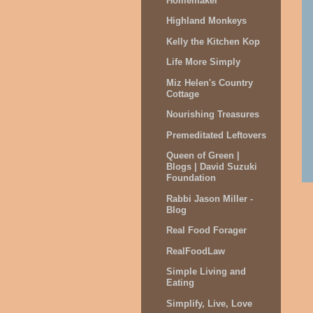
Homemaker
Highland Monkeys
Kelly the Kitchen Kop
Life More Simply
Miz Helen's Country
Cottage
Nourishing Treasures
Premeditated Leftovers
Queen of Green |
Blogs | David Suzuki
Foundation
Rabbi Jason Miller -
Blog
Real Food Forager
RealFoodLaw
Simple Living and
Eating
Simplify, Live, Love