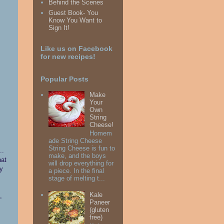
Behind the Scenes
Guest Book- You
Know You Want to
Sign It!
Like us on Facebook
for new recipes!
Popular Posts
Make
Your
Own
String
Cheese!
Homem
ade String Cheese
String Cheese is fun to
..
make, and the boys
hat
will drop everything for
ny
a piece. In the final
stage of melting t...
Kale
,
Paneer
(gluten
free)