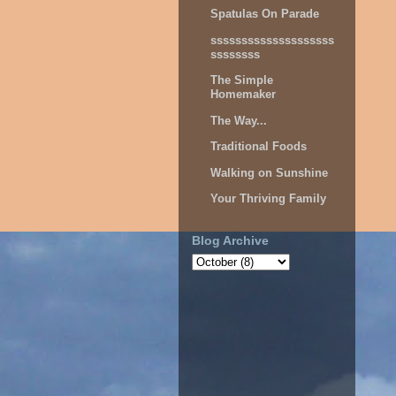
Spatulas On Parade
ssssssssssssssssssss
ssssssss
The Simple
Homemaker
The Way...
Traditional Foods
Walking on Sunshine
Your Thriving Family
Blog Archive