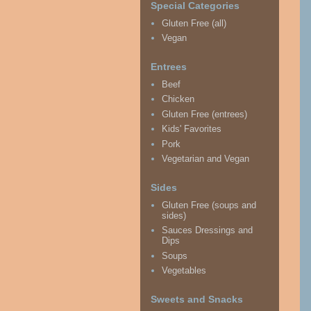
Special Categories
Gluten Free (all)
Vegan
Entrees
Beef
Chicken
Gluten Free (entrees)
Kids' Favorites
Pork
Vegetarian and Vegan
Sides
Gluten Free (soups and
sides)
Sauces Dressings and
Dips
Soups
Vegetables
Sweets and Snacks