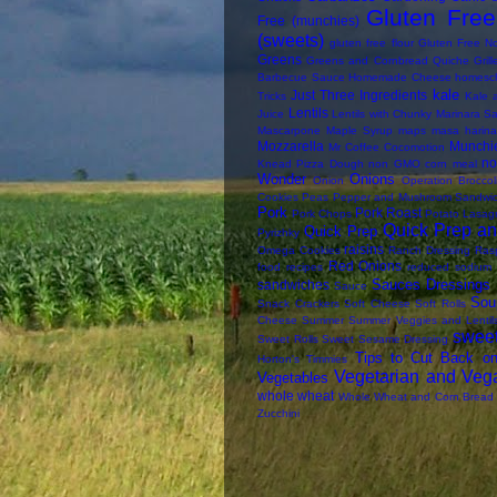
Gluten Free 
Free (munchies)
(sweets)
gluten free flour
Gluten Free N
Greens
Greens and Cornbread Quiche
Gril
Barbecue Sauce
Homemade Cheese
homesc
kale
Just Three Ingredients
Tricks
Kale 
Lentils
Juice
Lentils with Chunky Marinara S
Mascarpone
Maple Syrup
maps
masa harina
Mozzarella
Munchi
Mr Coffee Cocomotion
n
Knead Pizza Dough
non GMO corn meal
Wonder
Onions
Onion
Operation Broccol
Cookies
Peas
Pepper and Mushroom Sandwi
Pork
Pork Roast
Pork Chops
Potato Lasag
Quick Prep an
Quick Prep
Pyrizhky
raisins
Omega Cookies
Ranch Dressing
Rasp
Red Onions
food
recipes
reduced sodium
Sauces Dressings 
sandwiches
Sauce
Sou
Snack Crackers
Soft Cheese
Soft Rolls
Cheese
Summer
Summer Veggies and Lentil
swee
Sweet Rolls
Sweet Sesame Dressing
Tips to Cut Back on
Horton's
Timmies
Vegetarian and Veg
Vegetables
whole wheat
Whole Wheat and Corn Bread
Zucchini