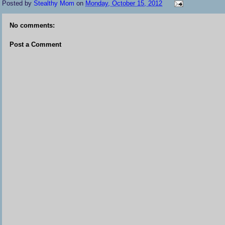
Posted by
Stealthy Mom
on
Monday, October 15, 2012
No comments:
Post a Comment