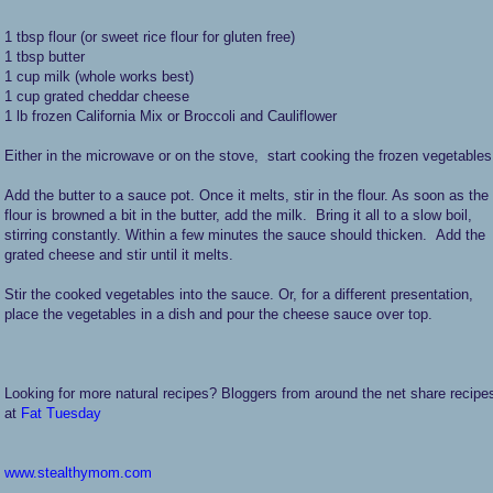
1 tbsp flour (or sweet rice flour for gluten free)
1 tbsp butter
1 cup milk (whole works best)
1 cup grated cheddar cheese
1 lb frozen California Mix or Broccoli and Cauliflower
Either in the microwave or on the stove, start cooking the frozen vegetable
Add the butter to a sauce pot. Once it melts, stir in the flour. As soon as the
flour is browned a bit in the butter, add the milk. Bring it all to a slow boil,
stirring constantly. Within a few minutes the sauce should thicken. Add the
grated cheese and stir until it melts.
Stir the cooked vegetables into the sauce. Or, for a different presentation,
place the vegetables in a dish and pour the cheese sauce over top.
Looking for more natural recipes? Bloggers from around the net share recipe
at
Fat Tuesday
www.stealthymom.com