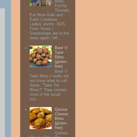
(tees:
Fed by
Threads,
Eat More Kale and
Earth Creations .
Ladies' shorts: SOS
From Texas )
Sweatshops are in the
news again, foll...
Beef 'n'
Tater
Bites
(gluten
free)
Beef 'n'
Tater Bites I really did
not know what to call
these. "Tater Tot
Bites?" They contain
none of the usual
sus...
Quinoa
Cheese
Bites
(gluten
free)
Quinoa