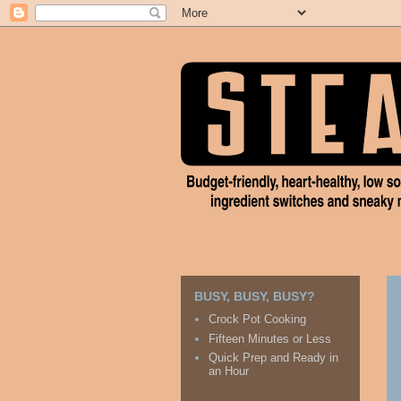
BUSY, BUSY, BUSY?
Crock Pot Cooking
Fifteen Minutes or Less
Quick Prep and Ready in
an Hour