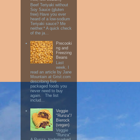
Beef Teriyaki without
Soy Sauce (gluten
free) Have you ever
heard of a low-sodium
Teriyaki sauce? Me
neither.* A quick check
of the ja...
Precooki
ng and
Freezing
Beans
Last
week, I
read an article by Jane
Mountain at Grist.com
describing five
packaged foods you
never need to buy
again. The list
includ...
Veggie
"Runza"/
Bierock
(vegan)
Veggie
"Runza"
A Runza, trademarked