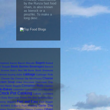
by the Runza fast food
chain, is also known
as bierock or a
pirozhki. To make a
long desc...
Bagels
otatoes
bacon
Bacon Biscuits
Baked
Beets
Berries
Beverages
f Teriyaki
Bierock
y Scones
Bob's Red Mill
Bone Broth
Bratwurst
cabbage
ghnuts
buying clubs
Cabbage Rolls
Cheese
Cheese Dip
Cheese Dip Mini-Pizzas
icken Soup
chiles
chocolate
Chocolate Chip
Cinnamon Rolls
mon Raisin Bagels
Clabber
No-Bakes
coriander
corn bread
Corn Noodles
Crock Pot Cooking
culture. countries
n
Easy Beef and Potato Pie (low sodium)
Easy
Fast and Easy
heesy Veggies
Fast Veggie
Game Day
-BOMBS
G-Man's Fruit Pudding
Gltuen
etting Started
Ginger Omega Cookies