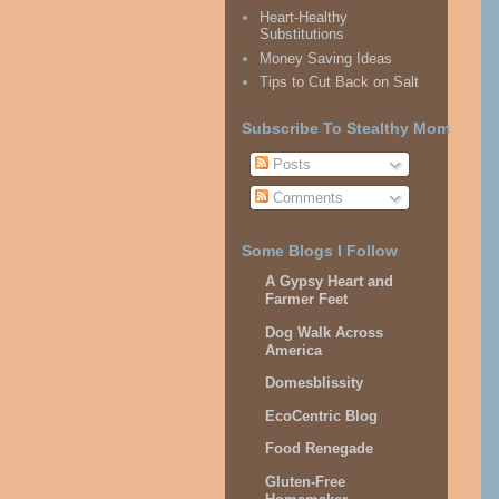
Heart-Healthy
Substitutions
Money Saving Ideas
Tips to Cut Back on Salt
Subscribe To Stealthy Mom
Posts
Comments
Some Blogs I Follow
A Gypsy Heart and
Farmer Feet
Dog Walk Across
America
Domesblissity
EcoCentric Blog
Food Renegade
Gluten-Free