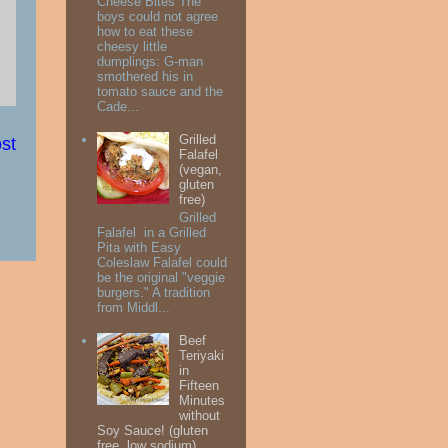
Cheese Bites The
boys could not agree
how to eat these
cheesy little
dumplings: G-man
smothered his in
tomato sauce and the
Cade...
Grilled
st
Falafel
(vegan,
gluten
free)
Grilled
Falafel in a Grilled
Pita with Easy
Coleslaw Falafel could
be the original "veggie
burgers." A tradition
from Middl...
Beef
Teriyaki
in
Fifteen
Minutes
without
Soy Sauce! (gluten
free, low sodium)