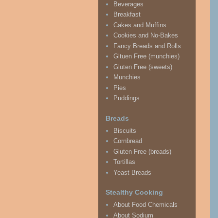
Beverages
Breakfast
Cakes and Muffins
Cookies and No-Bakes
Fancy Breads and Rolls
Gltuen Free (munchies)
Gluten Free (sweets)
Munchies
Pies
Puddings
Breads
Biscuits
Cornbread
Gluten Free (breads)
Tortillas
Yeast Breads
Stealthy Cooking
About Food Chemicals
About Sodium