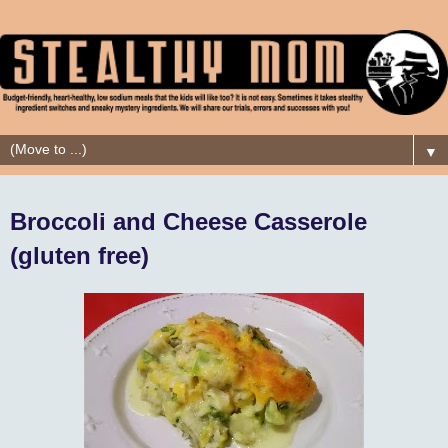
▼
Broccoli and Cheese Casserole
(gluten free)