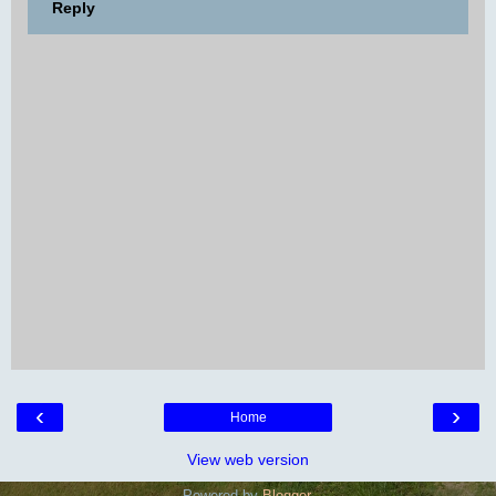
Reply
‹
›
Home
View web version
Powered by
Blogger
.