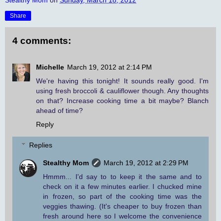
Share
4 comments:
Michelle
March 19, 2012 at 2:14 PM
We're having this tonight! It sounds really good. I'm
using fresh broccoli & cauliflower though. Any thoughts
on that? Increase cooking time a bit maybe? Blanch
ahead of time?
Reply
Replies
Stealthy Mom
March 19, 2012 at 2:29 PM
Hmmm... I'd say to to keep it the same and to
check on it a few minutes earlier. I chucked mine
in frozen, so part of the cooking time was the
veggies thawing. (It's cheaper to buy frozen than
fresh around here so I welcome the convenience