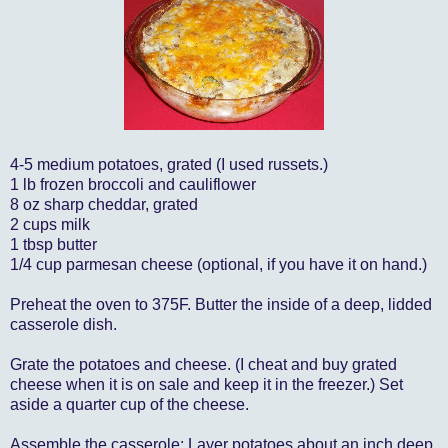
4-5 medium potatoes, grated (I used russets.)
1 lb frozen broccoli and cauliflower
8 oz sharp cheddar, grated
2 cups milk
1 tbsp butter
1/4 cup parmesan cheese (optional, if you have it on hand.)
Preheat the oven to 375F. Butter the inside of a deep, lidded
casserole dish.
Grate the potatoes and cheese. (I cheat and buy grated
cheese when it is on sale and keep it in the freezer.) Set
aside a quarter cup of the cheese.
Assemble the casserole: Layer potatoes about an inch deep