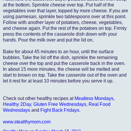
at the bottom. Sprinkle cheese over top. Put half of the
vegetables over that layer, topped by more cheese. If you are
using parmesan, sprinkle two tablespoons over at this point.
Follow with another layer of potatoes, cheese, vegetables,
and cheese again. Put the rest of the potatoes on top. Firmly
press the contents of the casserole dish down with your
hands. Pour the milk over and put the lid on.
Bake for about 45 minutes to an hour, until the surface
bubbles. Take the lid off the dish, sprinkle the remaining
cheese over the top and put the casserole back in the oven.
In about 15 more minutes, the cheese will be melted and
start to brown on top. Take the casserole out of the oven and
let it rest for at least 10 minutes before you serve it up.
Check out other healthy recipes at
Meatless Mondays
,
Healthy 2Day
,
Gluten Free Wednesdays
,
Real Food
Wednesdays
and
Fight Back Fridays
.
www.stealthymom.com
Stealthy Mom
on
Sunday, March 18, 2012