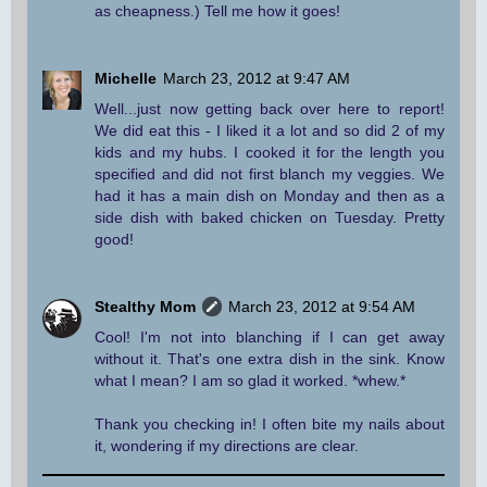
as cheapness.) Tell me how it goes!
Michelle
March 23, 2012 at 9:47 AM
Well...just now getting back over here to report!
We did eat this - I liked it a lot and so did 2 of my
kids and my hubs. I cooked it for the length you
specified and did not first blanch my veggies. We
had it has a main dish on Monday and then as a
side dish with baked chicken on Tuesday. Pretty
good!
Stealthy Mom
March 23, 2012 at 9:54 AM
Cool! I'm not into blanching if I can get away
without it. That's one extra dish in the sink. Know
what I mean? I am so glad it worked. *whew.*
Thank you checking in! I often bite my nails about
it, wondering if my directions are clear.