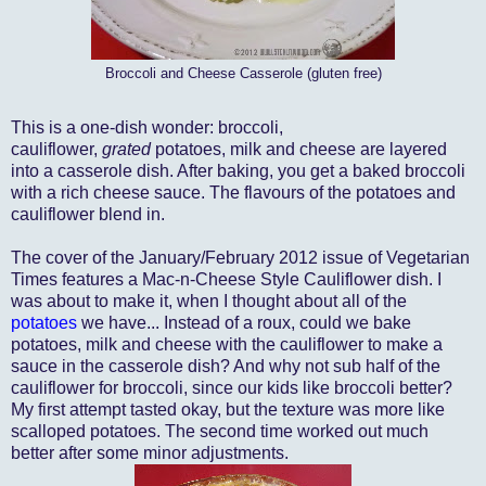
Broccoli and Cheese Casserole (gluten free)
This is a one-dish wonder: broccoli,
cauliflower,
grated
potatoes, milk and cheese are layered
into a casserole dish. After baking, you get a baked broccoli
with a rich cheese sauce. The flavours of the potatoes and
cauliflower blend in.
The cover of the January/February 2012 issue of Vegetarian
Times features a Mac-n-Cheese Style Cauliflower dish. I
was about to make it, when I thought about all of the
potatoes
we have... Instead of a roux, could we bake
potatoes, milk and cheese with the cauliflower to make a
sauce in the casserole dish? And why not sub half of the
cauliflower for broccoli, since our kids like broccoli better?
My first attempt tasted okay, but the texture was more like
scalloped potatoes. The second time worked out much
better after some minor adjustments.