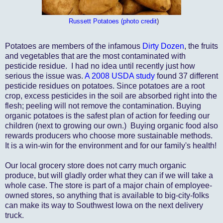
Russett Potatoes (photo credit
)
Potatoes are members of the infamous
Dirty Dozen
, the fruits
and vegetables that are the most contaminated with
pesticide residue. I had no idea until recently just how
serious the issue was.
A 2008 USDA study
found 37 different
pesticide residues on potatoes. Since potatoes are a root
crop, excess pesticides in the soil are absorbed right into the
flesh; peeling will not remove the contamination. Buying
organic potatoes is the safest plan of action for feeding our
children (next to growing our own.) Buying organic food also
rewards producers who choose more sustainable methods.
It is a win-win for the environment and for our family's health!
Our local grocery store does not carry much organic
produce, but will gladly order what they can if we will take a
whole case. The store is part of a major chain of employee-
owned stores, so anything that is available to big-city-folks
can make its way to Southwest Iowa on the next delivery
truck.