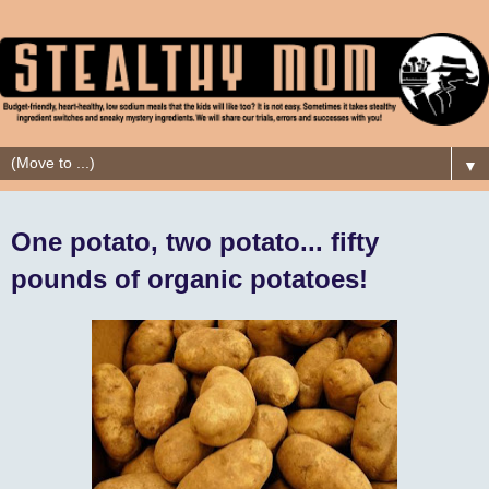
▼
One potato, two potato... fifty
pounds of organic potatoes!