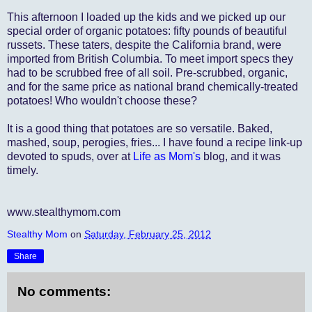
This afternoon I loaded up the kids and we picked up our
special order of organic potatoes: fifty pounds of beautiful
russets. These taters, despite the California brand, were
imported from British Columbia. To meet import specs they
had to be scrubbed free of all soil. Pre-scrubbed, organic,
and for the same price as national brand chemically-treated
potatoes! Who wouldn't choose these?
It is a good thing that potatoes are so versatile. Baked,
mashed, soup, perogies, fries... I have found a recipe link-up
devoted to spuds, over at
Life as Mom's
blog, and it was
timely.
www.stealthymom.com
Stealthy Mom
on
Saturday, February 25, 2012
Share
No comments: