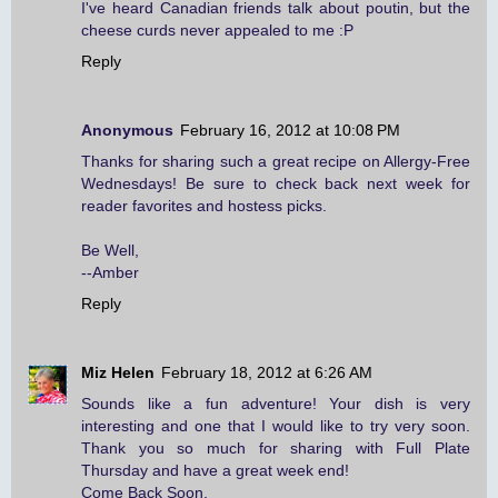
I've heard Canadian friends talk about poutin, but the
cheese curds never appealed to me :P
Reply
Anonymous
February 16, 2012 at 10:08 PM
Thanks for sharing such a great recipe on Allergy-Free
Wednesdays! Be sure to check back next week for
reader favorites and hostess picks.
Be Well,
--Amber
Reply
Miz Helen
February 18, 2012 at 6:26 AM
Sounds like a fun adventure! Your dish is very
interesting and one that I would like to try very soon.
Thank you so much for sharing with Full Plate
Thursday and have a great week end!
Come Back Soon,