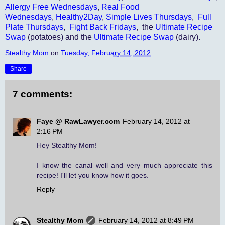
Allergy Free Wednesdays
,
Real Food
Wednesdays
,
Healthy2Day
,
Simple Lives Thursdays
,
Full
Plate Thursdays
,
Fight Back Fridays
, the
Ultimate Recipe
Swap
(potatoes) and the
Ultimate Recipe Swap
(dairy).
Stealthy Mom
on
Tuesday, February 14, 2012
Share
7 comments:
Faye @ RawLawyer.com
February 14, 2012 at
2:16 PM
Hey Stealthy Mom!
I know the canal well and very much appreciate this
recipe! I'll let you know how it goes.
Reply
Stealthy Mom
February 14, 2012 at 8:49 PM