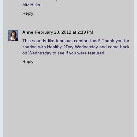
Miz Helen
Reply
Anne
February 20, 2012 at 2:19 PM
This sounds like fabulous comfort food! Thank you for
sharing with Healthy 2Day Wednesday and come back
on Wednesday to see if you were featured!
Reply