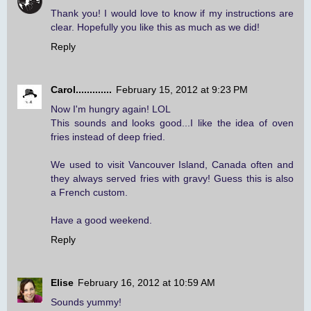
Thank you! I would love to know if my instructions are
clear. Hopefully you like this as much as we did!
Reply
Carol.............
February 15, 2012 at 9:23 PM
Now I'm hungry again! LOL
This sounds and looks good...I like the idea of oven
fries instead of deep fried.
We used to visit Vancouver Island, Canada often and
they always served fries with gravy! Guess this is also
a French custom.
Have a good weekend.
Reply
Elise
February 16, 2012 at 10:59 AM
Sounds yummy!