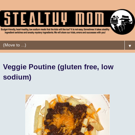
▼
Veggie Poutine (gluten free, low
sodium)