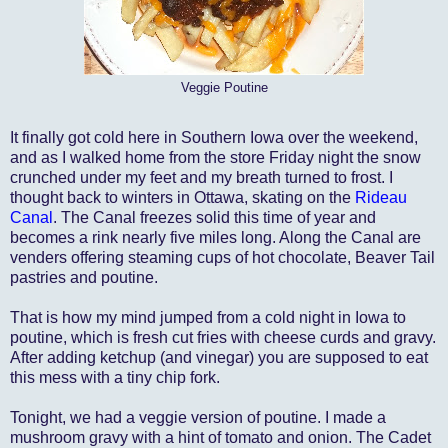
Veggie Poutine
It finally got cold here in Southern Iowa over the weekend,
and as I walked home from the store Friday night the snow
crunched under my feet and my breath turned to frost. I
thought back to winters in Ottawa, skating on the
Rideau
Canal
. The Canal freezes solid this time of year and
becomes a rink nearly five miles long. Along the Canal are
venders offering steaming cups of hot chocolate, Beaver Tail
pastries and poutine.
That is how my mind jumped from a cold night in Iowa to
poutine, which is fresh cut fries with cheese curds and gravy.
After adding ketchup (and vinegar) you are supposed to eat
this mess with a tiny chip fork.
Tonight, we had a veggie version of poutine. I made a
mushroom gravy with a hint of tomato and onion. The Cadet