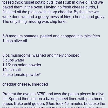
tossed thick russet potato cuts (that I cut) in olive oil and we
baked them in the oven. Having no fresh cheese curds, I
finished off the plates with sharp cheddar. By the time we
were done we had a gooey mess of fries, cheese, and gravy.
The only thing missing was chip forks.
6-8 medium potatoes, peeled and chopped into thick fries
1 tbsp olive oil
8 oz mushrooms, washed and finely chopped
3 cups water
1 1/2 tsp onion powder
1/4 tsp salt
2 tbsp tomato powder*
cheddar cheese, shredded
Preheat the oven to 375F and toss the potato pieces in olive
oil. Spread them out on a baking sheet lined with parchment
paper. Bake until golden. (Ours took 45 minutes because the