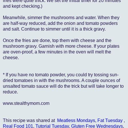
fries were quite thick. We set the initial timer for 20 minutes
and kept checking.)
Meanwhile, simmer the mushrooms and water. When they
are half-way reduced, add the onion and tomato powders
and salt. Continue to simmer until it is a thick gravy.
Once the fries are done, top them with cheese and the
mushroom gravy. Garnish with more cheese. If your plates
are oven-proof, a few minutes in the oven will melt the
cheese.
* If you have no tomato powder, you could try tossing sun-
dried tomatoes in with the mushrooms. A couple ounces of
unsalted tomato sauce will do the trick but will take longer to
reduce.
www.stealthymom.com
This recipe was shared at
Meatless Mondays
,
Fat Tuesday
,
Real Food 101
,
Tutorial Tuesday
,
Gluten Free Wednesdays
,