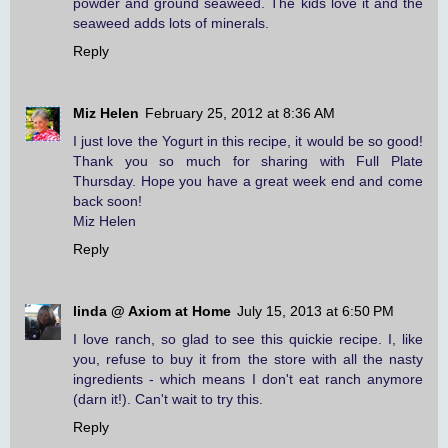
powder and ground seaweed. The kids love it and the
seaweed adds lots of minerals.
Reply
Miz Helen
February 25, 2012 at 8:36 AM
I just love the Yogurt in this recipe, it would be so good!
Thank you so much for sharing with Full Plate
Thursday. Hope you have a great week end and come
back soon!
Miz Helen
Reply
linda @ Axiom at Home
July 15, 2013 at 6:50 PM
I love ranch, so glad to see this quickie recipe. I, like
you, refuse to buy it from the store with all the nasty
ingredients - which means I don't eat ranch anymore
(darn it!). Can't wait to try this.
Reply