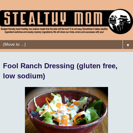
▼
Fool Ranch Dressing (gluten free,
low sodium)