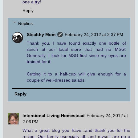
one a try!
Reply
Replies
Stealthy Mom
February 24, 2012 at 2:37 PM
Thank you. I have found exactly one bottle of
ranch at our local store that had no MSG.
Generally, I look for MSG first since my eyes are
trained for it.
Cutting it to a half-cup will give enough for a
couple of well-dressed salads.
Reply
Intentional Living Homestead
February 24, 2012 at
2:06 PM
What a great blog you have...and thank you for the
recipe. Our family especially dh and myself are no a