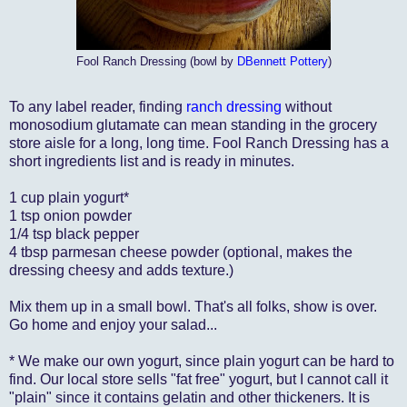
Fool Ranch Dressing (bowl by
DBennett Pottery
)
To any label reader, finding
ranch dressing
without
monosodium glutamate can mean standing in the grocery
store aisle for a long, long time. Fool Ranch Dressing has a
short ingredients list and is ready in minutes.
1 cup plain yogurt*
1 tsp onion powder
1/4 tsp black pepper
4 tbsp parmesan cheese powder (optional, makes the
dressing cheesy and adds texture.)
Mix them up in a small bowl. That's all folks, show is over.
Go home and enjoy your salad...
* We make our own yogurt, since plain yogurt can be hard to
find. Our local store sells "fat free" yogurt, but I cannot call it
"plain" since it contains gelatin and other thickeners. It is