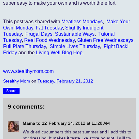
super easy to make your own and is worth the effort.
This post was shared with
Meatless Mondays
,
Make Your
Own! Monday
,
Fat Tuesday
,
Slightly Indulgent
Tuesday
,
Frugal Days, Sustainable Ways
,
Tutorial
Tuesday
,
Real Food Wednesday
,
Gluten Free Wednesdays
,
Full Plate Thursday
,
Simple Lives Thursday
,
Fight Back!
Friday
and the
Living Well Blog Hop
.
www.stealthymom.com
Stealthy Mom
on
Tuesday, February 21, 2012
Share
9 comments:
Mama to 12
February 24, 2012 at 11:28 AM
We dried cucumbers this past summer and I add this to
my dressing. It makes it taste like store bought. I will try