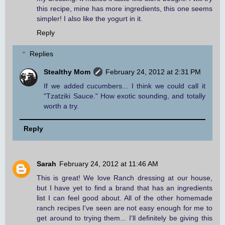
this recipe, mine has more ingredients, this one seems
simpler! I also like the yogurt in it.
Reply
Replies
Stealthy Mom
February 24, 2012 at 2:31 PM
If we added cucumbers... I think we could call it
"Tzatziki Sauce." How exotic sounding, and totally
worth a try.
Reply
Sarah
February 24, 2012 at 11:46 AM
This is great! We love Ranch dressing at our house,
but I have yet to find a brand that has an ingredients
list I can feel good about. All of the other homemade
ranch recipes I've seen are not easy enough for me to
get around to trying them... I'll definitely be giving this