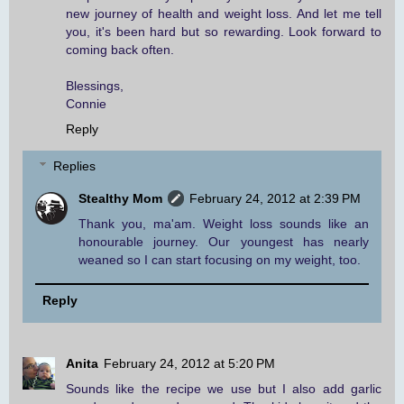
new journey of health and weight loss. And let me tell
you, it's been hard but so rewarding. Look forward to
coming back often.
Blessings,
Connie
Reply
Replies
Stealthy Mom
February 24, 2012 at 2:39 PM
Thank you, ma'am. Weight loss sounds like an
honourable journey. Our youngest has nearly
weaned so I can start focusing on my weight, too.
Reply
Anita
February 24, 2012 at 5:20 PM
Sounds like the recipe we use but I also add garlic