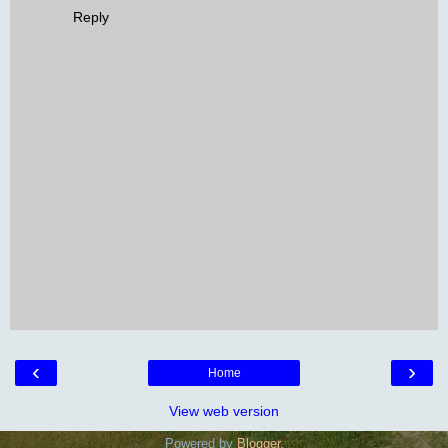
Reply
‹
›
Home
View web version
Powered by
Blogger
.