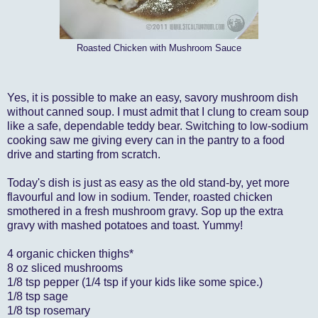
Roasted Chicken with Mushroom Sauce
Yes, it is possible to make an easy, savory mushroom dish
without canned soup. I must admit that I clung to cream soup
like a safe, dependable teddy bear. Switching to low-sodium
cooking saw me giving every can in the pantry to a food
drive and starting from scratch.
Today's dish is just as easy as the old stand-by, yet more
flavourful and low in sodium. Tender, roasted chicken
smothered in a fresh mushroom gravy. Sop up the extra
gravy with mashed potatoes and toast. Yummy!
4 organic chicken thighs*
8 oz sliced mushrooms
1/8 tsp pepper (1/4 tsp if your kids like some spice.)
1/8 tsp sage
1/8 tsp rosemary