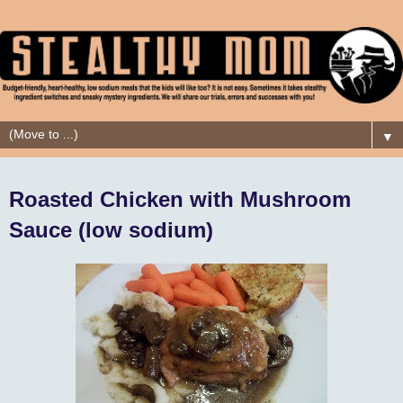
▼
Roasted Chicken with Mushroom
Sauce (low sodium)