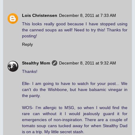
Lois Christensen
December 8, 2011 at 7:33 AM
This looks really good because I have stopped using
the canned soups as well! Need to try this! Thanks for
posting!
Reply
Stealthy Mom
December 8, 2011 at 9:32 AM
Thanks!
Elle- I am going to have to watch for your post... We
can't do the Wishbone, but have balsamic vinegar in
the panty.
WOS- I'm allergic to MSG, so when I would find the
rare can without it I would jealously guard it for
emergencies of non-inspiration. There are a couple of
tomato soup cans tucked away for when Stealthy Dad
is on a trip. My little secret stash.