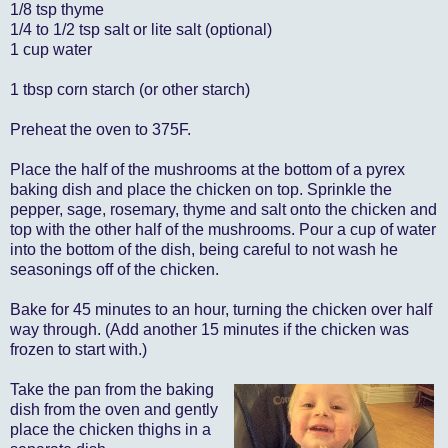
1/8 tsp thyme
1/4 to 1/2 tsp salt or lite salt (optional)
1 cup water
1 tbsp corn starch (or other starch)
Preheat the oven to 375F.
Place the half of the mushrooms at the bottom of a pyrex
baking dish and place the chicken on top. Sprinkle the
pepper, sage, rosemary, thyme and salt onto the chicken and
top with the other half of the mushrooms. Pour a cup of water
into the bottom of the dish, being careful to not wash he
seasonings off of the chicken.
Bake for 45 minutes to an hour, turning the chicken over half
way through. (Add another 15 minutes if the chicken was
frozen to start with.)
Take the pan from the baking
dish from the oven and gently
place the chicken thighs in a