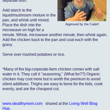
separate dish.
Add starch to the
liquid/mushroom mixture in the
pan, and whisk until mixed.
Approved by the Cadet!
Place the dish into the
microwave on high for a
minute. Whisk, microwave another minute, then whisk again.
Add the chicken back to the pan and coat each with the
gravy.
Serve over mashed potatoes or rice.
*Many of the big-corporate-farm chicken comes with salt
water in it. They call it "seasoning." (What for??) Organic
chicken may cost more but is worth the premium to avoid
silent additives. Thighs are easy to bone for the kids, cook
evenly, and are the cheapest cut.
www.stealthymom.com
shared at the
Living Well Blog
Hop
.