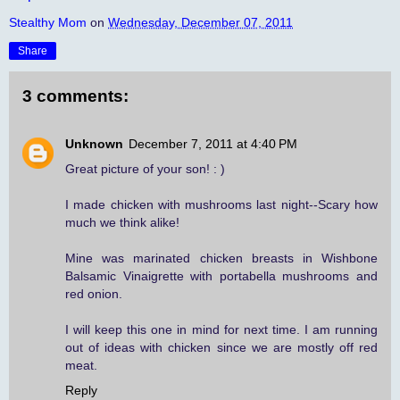
Stealthy Mom
on
Wednesday, December 07, 2011
Share
3 comments:
Unknown
December 7, 2011 at 4:40 PM
Great picture of your son! : )
I made chicken with mushrooms last night--Scary how
much we think alike!
Mine was marinated chicken breasts in Wishbone
Balsamic Vinaigrette with portabella mushrooms and
red onion.
I will keep this one in mind for next time. I am running
out of ideas with chicken since we are mostly off red
meat.
Reply