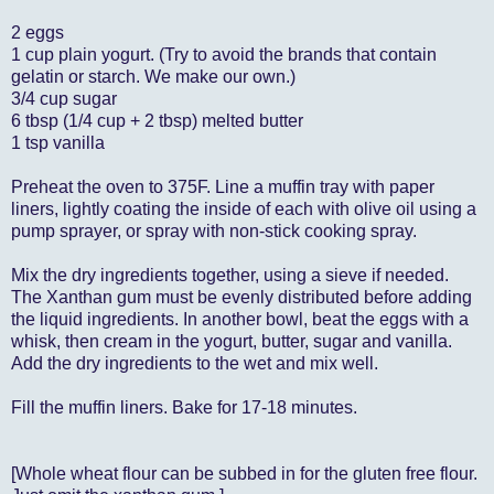
2 eggs
1 cup plain yogurt. (Try to avoid the brands that contain
gelatin or starch. We make our own.)
3/4 cup sugar
6 tbsp (1/4 cup + 2 tbsp) melted butter
1 tsp vanilla
Preheat the oven to 375F. Line a muffin tray with paper
liners, lightly coating the inside of each with olive oil using a
pump sprayer, or spray with non-stick cooking spray.
Mix the dry ingredients together, using a sieve if needed.
The Xanthan gum must be evenly distributed before adding
the liquid ingredients. In another bowl, beat the eggs with a
whisk, then cream in the yogurt, butter, sugar and vanilla.
Add the dry ingredients to the wet and mix well.
Fill the muffin liners. Bake for 17-18 minutes.
[Whole wheat flour can be subbed in for the gluten free flour.