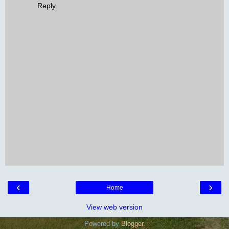
Reply
‹
›
Home
View web version
Powered by
Blogger
.