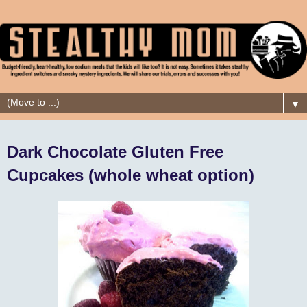
▼
Dark Chocolate Gluten Free
Cupcakes (whole wheat option)