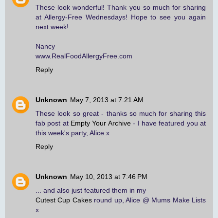
These look wonderful! Thank you so much for sharing
at Allergy-Free Wednesdays! Hope to see you again
next week!
Nancy
www.RealFoodAllergyFree.com
Reply
Unknown
May 7, 2013 at 7:21 AM
These look so great - thanks so much for sharing this
fab post at
Empty Your Archive
- I have featured you at
this week's party, Alice x
Reply
Unknown
May 10, 2013 at 7:46 PM
... and also just featured them in my
Cutest Cup Cakes
round up, Alice @ Mums Make Lists
x