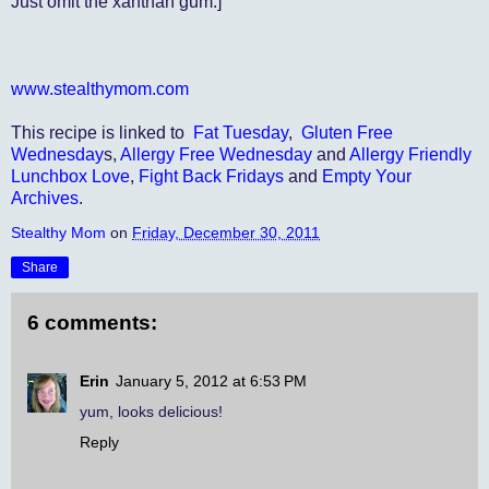
Just omit the xanthan gum.]
www.stealthymom.com
This recipe is linked to
Fat Tuesday
,
Gluten Free
Wednesday
s,
Allergy Free Wednesday
and
Allergy Friendly
Lunchbox Love
,
Fight Back Fridays
and
Empty Your
Archives
.
Stealthy Mom
on
Friday, December 30, 2011
Share
6 comments:
Erin
January 5, 2012 at 6:53 PM
yum, looks delicious!
Reply