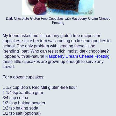
Dark Chocolate Gluten Free Cupcakes with Raspberry Cream Cheese
Frosting
My friend asked me if I had any gluten-free recipes for
cupcakes, since her turn was coming up to send goodies to
school. The only problem with sending these is the
"sending" part. Who can resist rich, moist, dark chocolate?
Topped with all-natural
Raspberry Cream Cheese Frosting
,
these little cupcakes are grown-up enough to serve any
crowd.
For a dozen cupcakes:
1 1/2 cup Bob's Red Mill gluten-free flour
1 1/4 tsp xanthan gum
3/4 cup cocoa
1/2 tbsp baking powder
1/2 tsp baking soda
1/2 tsp salt (optional)