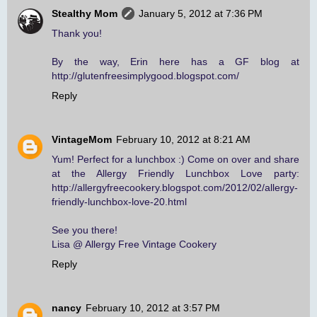
Stealthy Mom
January 5, 2012 at 7:36 PM
Thank you!
By the way, Erin here has a GF blog at
http://glutenfreesimplygood.blogspot.com/
Reply
VintageMom
February 10, 2012 at 8:21 AM
Yum! Perfect for a lunchbox :) Come on over and share
at the Allergy Friendly Lunchbox Love party:
http://allergyfreecookery.blogspot.com/2012/02/allergy-
friendly-lunchbox-love-20.html
See you there!
Lisa @ Allergy Free Vintage Cookery
Reply
nancy
February 10, 2012 at 3:57 PM