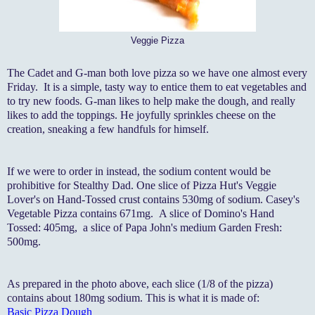
Veggie Pizza
The Cadet and G-man both love pizza so we have one almost every
Friday. It is a simple, tasty way to entice them to eat vegetables and
to try new foods. G-man likes to help make the dough, and really
likes to add the toppings. He joyfully sprinkles cheese on the
creation, sneaking a few handfuls for himself.
If we were to order in instead, the sodium content would be
prohibitive for Stealthy Dad. One slice of Pizza Hut's Veggie
Lover's on Hand-Tossed crust contains 530mg of sodium. Casey's
Vegetable Pizza contains 671mg. A slice of Domino's Hand
Tossed: 405mg, a slice of Papa John's medium Garden Fresh:
500mg.
As prepared in the photo above, each slice (1/8 of the pizza)
contains about 180mg sodium. This is what it is made of:
Basic Pizza Dough