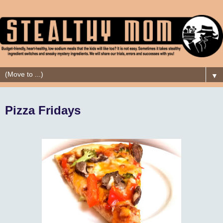
▼
Pizza Fridays