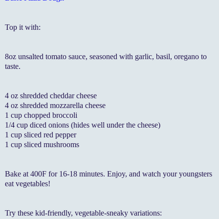
Top it with:
8oz unsalted tomato sauce, seasoned with garlic, basil, oregano to
taste.
4 oz shredded cheddar cheese
4 oz shredded mozzarella cheese
1 cup chopped broccoli
1/4 cup diced onions (hides well under the cheese)
1 cup sliced red pepper
1 cup sliced mushrooms
Bake at 400F for 16-18 minutes. Enjoy, and watch your youngsters
eat vegetables!
Try these kid-friendly, vegetable-sneaky variations: