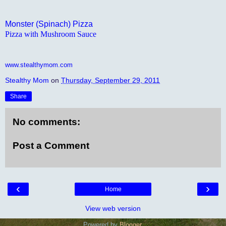
Monster (Spinach) Pizza
Pizza with Mushroom Sauce
www.stealthymom.com
Stealthy Mom
on
Thursday, September 29, 2011
Share
No comments:
Post a Comment
‹
›
Home
View web version
Powered by
Blogger
.