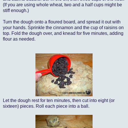
(If you are using whole wheat, two and a half cups might be
stiff enough.)
Turn the dough onto a floured board, and spread it out with
your hands. Sprinkle the cinnamon and the cup of raisins on
top. Fold the dough over, and knead for five minutes, adding
flour as needed.
Let the dough rest for ten minutes, then cut into eight (or
sixteen) pieces. Roll each piece into a ball.