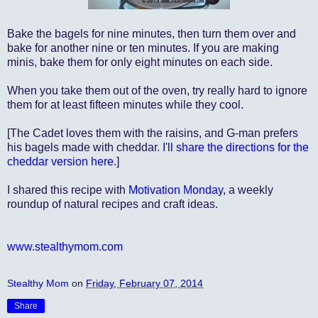
Bake the bagels for nine minutes, then turn them over and
bake for another nine or ten minutes. If you are making
minis, bake them for only eight minutes on each side.
When you take them out of the oven, try really hard to ignore
them for at least fifteen minutes while they cool.
[The Cadet loves them with the raisins, and G-man prefers
his bagels made with cheddar.
I'll share the directions for the
cheddar version here
.]
I shared this recipe with
Motivation Monday
, a weekly
roundup of natural recipes and craft ideas.
www.stealthymom.com
Stealthy Mom
on
Friday, February 07, 2014
Share