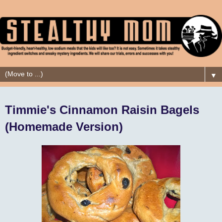
▼
Timmie's Cinnamon Raisin Bagels
(Homemade Version)