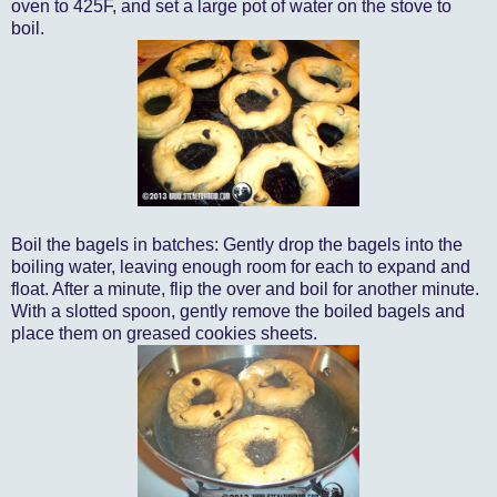
oven to 425F, and set a large pot of water on the stove to
boil.
Boil the bagels in batches: Gently drop the bagels into the
boiling water, leaving enough room for each to expand and
float. After a minute, flip the over and boil for another minute.
With a slotted spoon, gently remove the boiled bagels and
place them on greased cookies sheets.