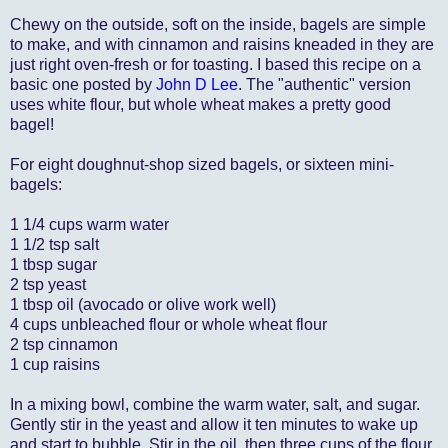
Chewy on the outside, soft on the inside, bagels are simple
to make, and with cinnamon and raisins kneaded in they are
just right oven-fresh or for toasting. I based this recipe on a
basic one posted by
John D Lee
. The "authentic" version
uses white flour, but whole wheat makes a pretty good
bagel!
For eight doughnut-shop sized bagels, or sixteen mini-
bagels:
1 1/4 cups warm water
1 1/2 tsp salt
1 tbsp sugar
2 tsp yeast
1 tbsp oil (avocado or olive work well)
4 cups unbleached flour or whole wheat flour
2 tsp cinnamon
1 cup raisins
In a mixing bowl, combine the warm water, salt, and sugar.
Gently stir in the yeast and allow it ten minutes to wake up
and start to bubble. Stir in the oil, then three cups of the flour.