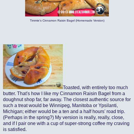
Timmie's Cinnamon Raisin Bagel (Homemade Version)
Toasted, with entirely too much
butter. That's how I like my Cinnamon Raisin Bagel from a
doughnut shop far, far away. The closest authentic source for
such a treat would be Winnipeg, Manitoba or Ypsilanti,
Michigan; either would be a ten and a half hours' road trip.
(Perhaps in the spring?) My version is really, really, close,
and if I pair one with a cup of super-strong coffee my craving
is satisfied.