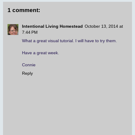
1 comment:
Intentional Living Homestead
October 13, 2014 at
7:44 PM
What a great visual tutorial. I will have to try them.
Have a great week.
Connie
Reply