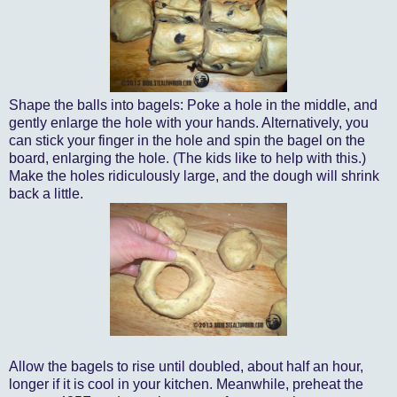
Shape the balls into bagels: Poke a hole in the middle, and
gently enlarge the hole with your hands. Alternatively, you
can stick your finger in the hole and spin the bagel on the
board, enlarging the hole. (The kids like to help with this.)
Make the holes ridiculously large, and the dough will shrink
back a little.
Allow the bagels to rise until doubled, about half an hour,
longer if it is cool in your kitchen. Meanwhile, preheat the