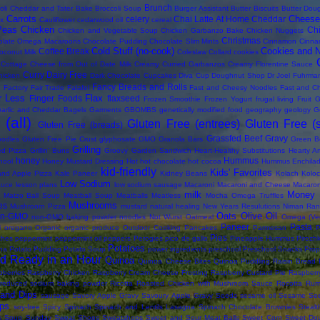
Brunch
oli Cheddar and Tater Bake
Broccoli Soup
Burger Assistant
Butter Biscuits
Butter Dou
Carrots
Cheese
celery
Chai Latte At Home
Cheddar
ix
Cauliflower
cedarwood oil
cereal
Peas
Chicken
Ch
Chicken and Vegetable Soup
Chicken Garbanzo Bake
Chicken Nuggets
Christmas
olate Omega Macaroons
Chocolate Pudding
Chocolate Slim Mints
Cinnamon
Cinna
Cold Stuff (no-cook)
Cookies and 
Coffee Break
oconut Milk
Coleslaw
Collard
cookies
Cottage Cheese from Out of Date Milk
Creamy Curried Garbanzos
Creamy Florentine Sauce
Curry
Dairy Free
hicken
Dark Chocolate Cupcakes
Diva Cup
Doughnut Shop
Dr Joel Fuhrma
s
Fancy Breads and Rolls
Factory
Fair Trade
Falafel
Fast and Cheesy Noodles
Fast and C
r Less
Flax
Finger Foods
flaxseed
Frozen Smoothie
Frozen Yogurt
frugal living
Fruit
G
arlic and Cheddar Bagels
Garments
GBOMBS
genetically modified food
geography
geology
G
(all)
Gluten Free (entrees)
Gluten Free (
Gluten Free (breads)
Grassfed Beef
Gravy
oodles
Gluten Free Pie Crust
glyphosate
GMO
Granola Bars
Green B
Grilling
led Pizza
Grillin' Buns
Groovy Garden Sandwich
Heart-Healthy Substitutions
Hearty Ar
honey
Hummus
hool
Honey Mustard Dressing
Hot
hot chocolate
hot cocoa
Hummus Enchila
kid-friendly
Kids' Favorites
and Apple Pizza
Kale Paneer
Kidney Beans
Kolach
Koloc
Low Sodium
auce
lesson plans
low sodium sausage
Macaroni
Macaroni and Cheese
Macaron
milk
Money 
Matzo Ball Soup
Meatball Soup
Meatballs
Meatless
Mocha Omega Truffles
Mushrooms
es
Mushroom Pizza
mustard
natural healing
New Years Resulutions
Niman Ran
Oats
Olive Oil
on-GMO
non-GMO baking powder
noodles
Not Wurst
Oatmeal
Omega (Veg
Paneer
Pasta
i
oregano
Organic
organic produce
Outdoor Cooking
Pancakes
Parmesan
P
Pies
ches
peppermint
peppermint oil
peppers
Perogies
pico de gallo
Pineapple Hummus
Pirozhk
Potatoes
na
Potato Pudding
Potato Soup
power ingredients
preschool
Preschool Snacks
Prop
d Ready in an Hour
Quinoa
Quinoa Cheese Bites
Quinoa Puddling
Raisin Bread
berries
Raspberry Chicken
Raspberry Cream Cheese Frosting
Raspberry Custard Pie
Raspberr
reduced sodium baking powder
Ricotta
Roasted Chicken with Mushroom Sauce
Rocotta
Rum
and Dips
sausage
Savory Apple Gravy
Savoury Apple Gravy
Seeds
sesame oil
Sesame Se
ps
soy-free
Spicy
Spinach
Spinach and Lentils Lasagna
Spinach Chocolate Brownies
Steal
s Soup
Sunday
Sweat Shops
Sweatshops
Sweet and Sour Meat Balls
Sweet Corn
Sweet Do