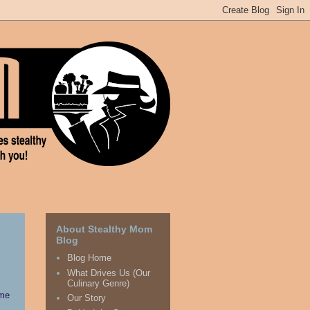
About Stealthy Mom
Blog
Blog Home
What Drives Us (Our
Culinary Genre)
ime
Our Story