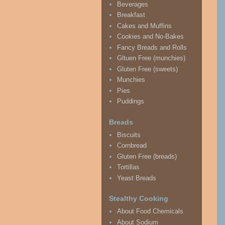
Beverages
Breakfast
Cakes and Muffins
Cookies and No-Bakes
Fancy Breads and Rolls
Gltuen Free (munchies)
Gluten Free (sweets)
Munchies
Pies
Puddings
Breads
Biscuits
Cornbread
Gluten Free (breads)
Tortillas
Yeast Breads
Stealthy Cooking
About Food Chemicals
About Sodium