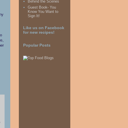
Behind the Scenes
Guest Book- You
Know You Want to
why
Sign It!
Like us on Facebook
for new recipes!
so
ps,
her
Popular Posts
e