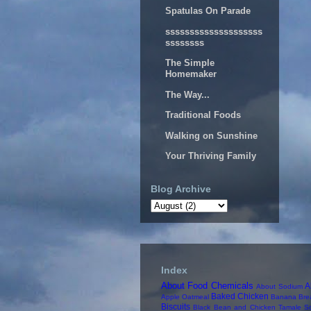
Spatulas On Parade
ssssssssssssssssssss
ssssssss
The Simple
Homemaker
The Way...
Traditional Foods
Walking on Sunshine
Your Thriving Family
Blog Archive
Index
About Food Chemicals
A
About Sodium
Baked Chicken
Apple Oatmeal
Banana Bre
Biscuits
Black Bean and Chicken Tamale S