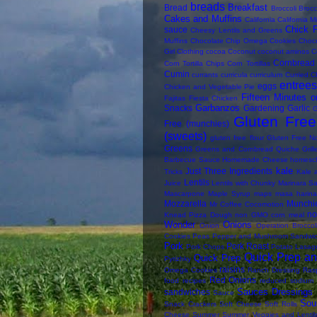
breads
Breakfast
Bread
Broccoli
Brocc
Cakes and Muffins
California
California M
Chick 
sauce
Cheesy Lentils and Greens
Muffins
Chocolate Chip Omega Cookies
Choc
Girl
Clothing
cocoa
Coconut
coconut aminos
C
Cornbread
Corn Tortilla Chips
Corn Tortillas
Cumin
currants
curricula
curriculum
Curried C
entree
eggs
Chicken and Vegetable Pie
Fifteen Minutes o
Fajitas
Fiesta Chicken
Garbanzos
Snacks
Gardening
Garlic
G
Gluten Free 
Free (munchies)
(sweets)
gluten free flour
Gluten Free N
Greens
Greens and Cornbread Quiche
Gril
Barbecue Sauce
Homemade Cheese
homesc
kale
Just Three Ingredients
Tricks
Kale 
Lentils
Juice
Lentils with Chunky Marinara S
Mascarpone
Maple Syrup
maps
masa harina
Mozzarella
Munchi
Mr Coffee Cocomotion
n
Knead Pizza Dough
non GMO corn meal
Wonder
Onions
Onion
Operation Broccol
Cookies
Peas
Pepper and Mushroom Sandwi
Pork
Pork Roast
Pork Chops
Potato Lasag
Quick Prep an
Quick Prep
Pyrizhky
raisins
Omega Cookies
Ranch Dressing
Rasp
Red Onions
food
recipes
reduced sodium
Sauces Dressings 
sandwiches
Sauce
Sou
Snack Crackers
Soft Cheese
Soft Rolls
Cheese
Summer
Summer Veggies and Lentil