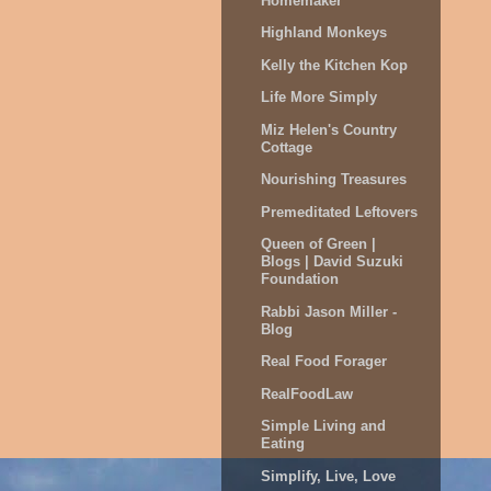
Homemaker
Highland Monkeys
Kelly the Kitchen Kop
Life More Simply
Miz Helen's Country
Cottage
Nourishing Treasures
Premeditated Leftovers
Queen of Green |
Blogs | David Suzuki
Foundation
Rabbi Jason Miller -
Blog
Real Food Forager
RealFoodLaw
Simple Living and
Eating
Simplify, Live, Love