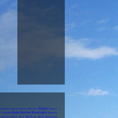
Bagels
otatoes
bacon
Bacon Biscuits
Baked
Beets
Berries
Beverages
f Teriyaki
Bierock
y Scones
Bob's Red Mill
Bone Broth
Bratwurst