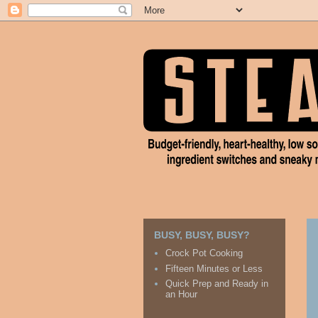
BUSY, BUSY, BUSY?
Crock Pot Cooking
Fifteen Minutes or Less
Quick Prep and Ready in
an Hour