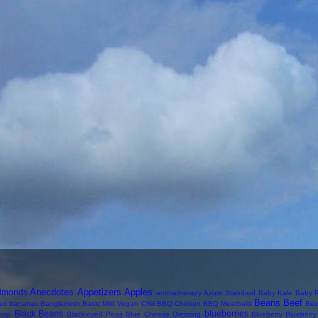
Anecdotes
Appetizers
Apples
lmonds
aromatherapy
Azure Standard
Baby Kale
Baby P
Beans
Beef
ad
bananas
Bangladesh
Basic Mild Vegan Chili
BBQ Chicken
BBQ Meatballs
Bee
Black Beans
blueberries
oup
Black-eyed Peas
Blue Cheese Dressing
Blueberry
Blueberr