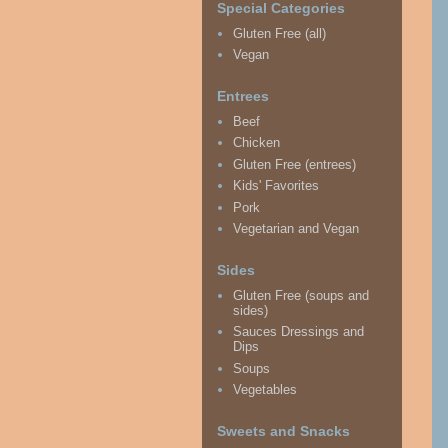
Special Categories
Gluten Free (all)
Vegan
Entrees
Beef
Chicken
Gluten Free (entrees)
Kids' Favorites
Pork
Vegetarian and Vegan
Sides
Gluten Free (soups and
sides)
Sauces Dressings and
Dips
Soups
Vegetables
Sweets and Snacks