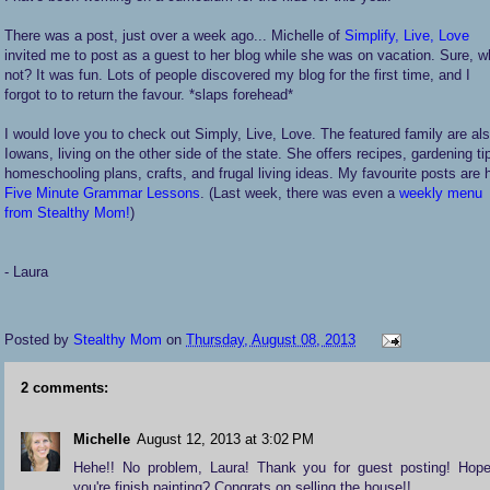
There was a post, just over a week ago... Michelle of
Simplify, Live, Love
invited me to post as a guest to her blog while she was on vacation. Sure, 
not? It was fun. Lots of people discovered my blog for the first time, and I
forgot to to return the favour. *slaps forehead*
I would love you to check out Simply, Live, Love. The featured family are al
Iowans, living on the other side of the state. She offers recipes, gardening ti
homeschooling plans, crafts, and frugal living ideas. My favourite posts are 
Five Minute Grammar Lessons
. (Last week, there was even a
weekly menu
from Stealthy Mom!
)
- Laura
Posted by
Stealthy Mom
on
Thursday, August 08, 2013
2 comments:
Michelle
August 12, 2013 at 3:02 PM
Hehe!! No problem, Laura! Thank you for guest posting! Hop
you're finish painting? Congrats on selling the house!!