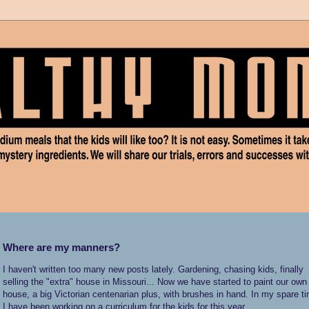
Where are my manners?
I haven't written too many new posts lately. Gardening, chasing kids, finally
selling the "extra" house in Missouri... Now we have started to paint our own
house, a big Victorian centenarian plus, with brushes in hand. In my spare t
I have been working on a curriculum for the kids for this year.