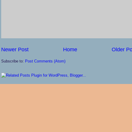
Newer Post
Home
Older Po
Subscribe to:
Post Comments (Atom)