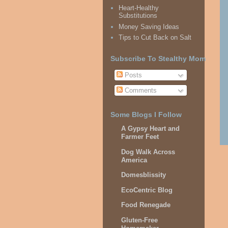
Heart-Healthy
Substitutions
Money Saving Ideas
Tips to Cut Back on Salt
Subscribe To Stealthy Mom
Posts
Comments
Some Blogs I Follow
A Gypsy Heart and
Farmer Feet
Dog Walk Across
America
Domesblissity
EcoCentric Blog
Food Renegade
Gluten-Free