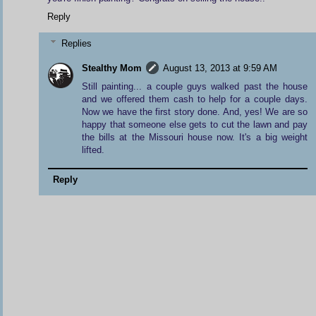
Reply
Replies
Stealthy Mom
August 13, 2013 at 9:59 AM
Still painting... a couple guys walked past the house
and we offered them cash to help for a couple days.
Now we have the first story done. And, yes! We are so
happy that someone else gets to cut the lawn and pay
the bills at the Missouri house now. It's a big weight
lifted.
Reply