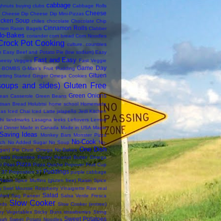
cabbage
ghnuts
buying clubs
Cabbage Rolls
Cheese
Cheese Dip
Cheese Dip Mini-Pizzas
icken Soup
chiles
chocolate
Chocolate Chip
Cinnamon Rolls
mon Raisin Bagels
Clabber
No-Bakes
coriander
corn bread
Corn Noodles
Crock Pot Cooking
culture. countries
n
Easy Beef and Potato Pie (low sodium)
Easy
Fast and Easy
heesy Veggies
Fast Veggie
Game Day
-BOMBS
G-Man's Fruit Pudding
Gltuen
etting Started
Ginger Omega Cookies
soups and sides)
Gluten Free
Green Onions
ean Casserole
Green Beans
tisan Bread
Holubtsi
home school
Homemade
das
Iced Chai
Iced Latte
jalapeño
Jedi Kitchen
hi
landmarks
Lasagna
leeks
Leftovers
Lemon
i Dinner
Made in Canada
Made in USA
Maple
Saving Ideas
Monkey Bars
Monster Pizza
No-Cook
ch
No Added Sugar
No Soup
No-
One Dish
an) Pie Crust
Omega No-Bakes
asta Florentine
Pastry
Peanut Butter Omega
Pizza
i
Pitas
Pizza Quiche
Popover Fruit Cup
Puddings
 37
Proposition 37
purple cabbage
Raisin Spice Muffins (gluten free)
Raisin Spice
y Swirl Mousse
Raspberry Vinaigrette
Raw
real
Salad
ford
Sag Paneer
Salsa Verde Fresca
Slow Cooker
eds
Slow Cooker (entree)
thy Vegetables
Sticky Buns
strawberries
String
Sweet Potatoes
ugh
Sweet Potato Noodles