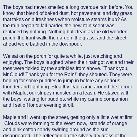
The boys had never smelled a long overdue rain before. You
know, that blend of baked dust, hot pavement, and dry grass
that takes on a freshness when moisture steams it up? As
the rain began to fall harder, the new-rain scent was
replaced by nothing. Nothing but clean as the old wooden
porch, the front walk, the garden, the grass, and the street
ahead were bathed in the downpour.
We sat on the porch for quite a while, just watching and
enjoying. The boys laughed when their hair got wet and their
toes were tickled by the sprinkles from above. "Thank you,
Mr Cloud! Thank you for the Rain!" they shouted. They were
hoping for some puddles to jump in before any serious
thunder and lightning. Stealthy Dad came around the corner
with Maple, our stripey monster, on a leash. He stayed with
the boys, waiting for puddles, while my canine companion
and I set off for our evening stroll.
Maple and I went up the street, getting only a little wet at first.
Clouds were forming to the West now, strands of orange
and pink cotton candy swirling around as the sun
disappeared. The reflection on the silvery dry grass of the