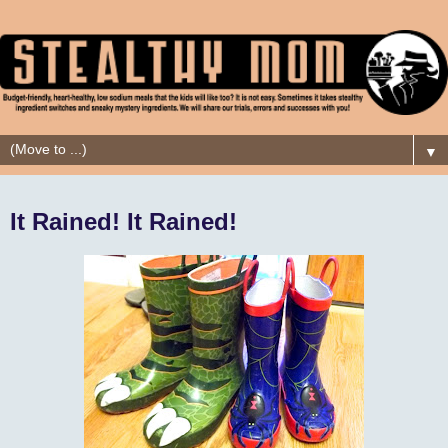
▼
It Rained! It Rained!