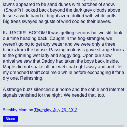
lawns appeared to be sand dunes with patches of snow.
(
Snow?
) I looked back beyond the dark grey clouds above
to see a wide band of bright azure dotted with white puffs.
Big trees swayed as gusts of wind cooled their leaves.
Ka-RACK!!!!
BOOOM! It was getting serious but we still took
our time heading back. Caught in the frog-strangler, we
weren't going to get any wetter and we were only a three
blocks from the house. Passing motorists gave strange looks
to the grinning wet lady and soggy dog. Upon our slow
arrival we saw that Daddy had taken the boys back inside.
Maple did not shake off her wet coat right away and and I let
my drenched tshirt cool me a while before exchanging it for a
dry one. Refreshing.
A strange buzz silenced our home and the cable and internet
signals vanished for the night. We needed that, too.
Stealthy Mom
on
Thursday, July 26, 2012
Share