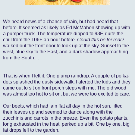
We heard news of a chance of rain, but had heard that
before. It seemed as likely as Ed McMahon showing up with
a pumper truck. The temperature dipped to 93F, quite the
chill from the 106F an hour before.
Could this be for real?
I
walked out the front door to look up at the sky. Sunset to the
west, blue sky to the East, and a dark shadow approaching
from the South....
That is when I felt it. One plump raindrop. A couple of polka-
dots splashed the dusty sidewalk. I alerted the kids and they
came out to sit on front porch steps with me. The old wood
was almost too hot to sit on, but we were too excited to care.
Our beets, which had lain flat all day in the hot sun, lifted
their leaves up and seemed to dance along with the
zucchinis and carrots in the breeze. Even the potato plants,
long exhausted in the heat, perked up a bit. One by one, big
fat drops fell to the garden.