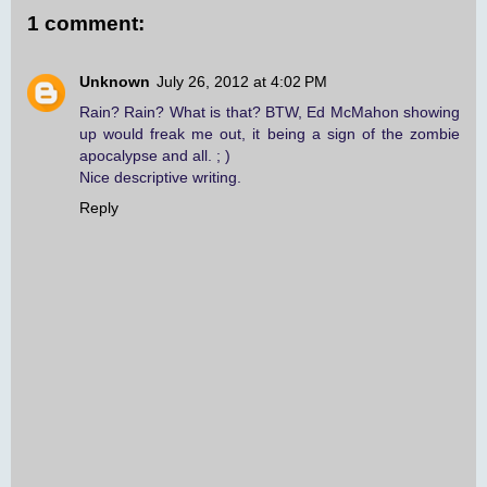
1 comment:
Unknown
July 26, 2012 at 4:02 PM
Rain? Rain? What is that? BTW, Ed McMahon showing
up would freak me out, it being a sign of the zombie
apocalypse and all. ; )
Nice descriptive writing.
Reply