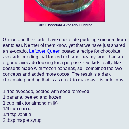
Dark Chocolate Avocado Pudding
G-man and the Cadet have chocolate pudding smeared from
ear to ear. Neither of them know yet that we have just shared
an avocado.
Leftover Queen
posted a recipe for chocolate
avocado pudding that looked rich and creamy, and I had an
organic avocado looking for a purpose. Our kids really like
desserts made with frozen bananas, so I combined the two
concepts and added more cocoa. The result is a dark
chocolate pudding that is as quick to make as it is nutritious.
1 ripe avocado, peeled with seed removed
1 banana, peeled and frozen
1 cup milk (or almond milk)
1/4 cup cocoa
1/4 tsp vanilla
2 tbsp maple syrup