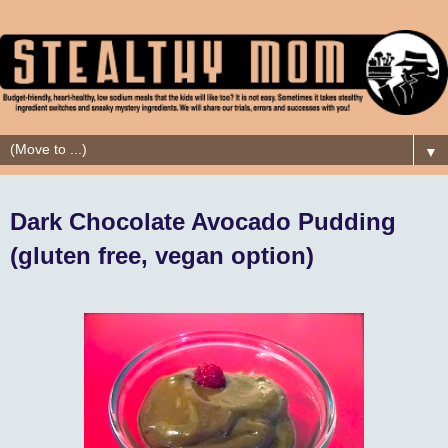
▼
Dark Chocolate Avocado Pudding
(gluten free, vegan option)