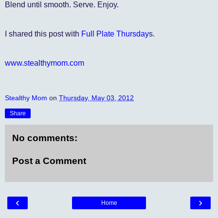
Blend until smooth. Serve. Enjoy.
I shared this post with
Full Plate Thursday
s.
www.stealthymom.com
Stealthy Mom
on
Thursday, May 03, 2012
Share
No comments:
Post a Comment
‹
›
Home