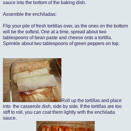
sauce into the bottom of the baking dish.
Assemble the enchiladas:
Flip your pile of fresh tortillas over, as the ones on the bottom
will be the softest. One at a time, spread about two
tablespoons of bean paste and cheese onto a tortilla.
Sprinkle about two tablespoons of green peppers on top.
Roll up the tortillas and place
into the casserole dish, side by side. If the tortillas are too
stiff to roll, you can coat them lightly with the enchilada
sauce.