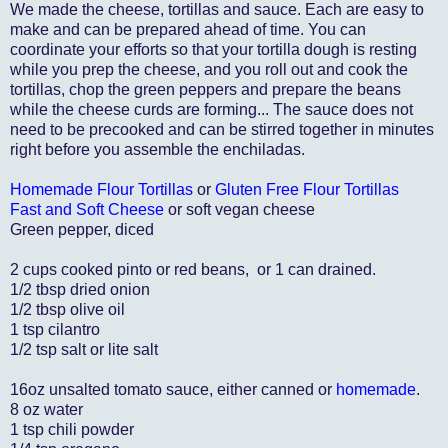
We made the cheese, tortillas and sauce. Each are easy to
make and can be prepared ahead of time. You can
coordinate your efforts so that your tortilla dough is resting
while you prep the cheese, and you roll out and cook the
tortillas, chop the green peppers and prepare the beans
while the cheese curds are forming... The sauce does not
need to be precooked and can be stirred together in minutes
right before you assemble the enchiladas.
Homemade Flour Tortillas
or
Gluten Free Flour Tortillas
Fast and Soft Cheese
or soft vegan cheese
Green pepper, diced
2 cups cooked pinto or red beans, or 1 can drained.
1/2 tbsp dried onion
1/2 tbsp olive oil
1 tsp cilantro
1/2 tsp salt or lite salt
16oz unsalted tomato sauce, either canned or
homemade
.
8 oz water
1 tsp chili powder