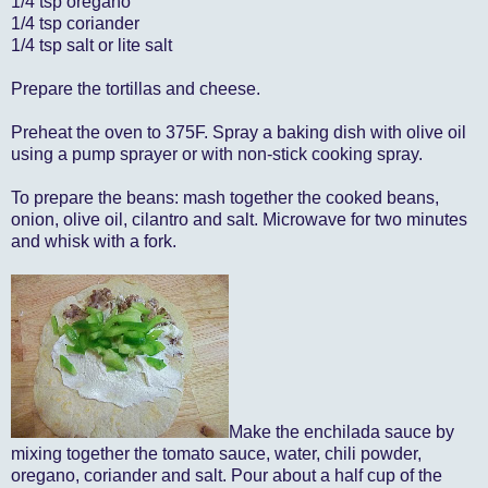
1/4 tsp oregano
1/4 tsp coriander
1/4 tsp salt or lite salt
Prepare the tortillas and cheese.
Preheat the oven to 375F. Spray a baking dish with olive oil
using a pump sprayer or with non-stick cooking spray.
To prepare the beans: mash together the cooked beans,
onion, olive oil, cilantro and salt. Microwave for two minutes
and whisk with a fork.
Make the enchilada sauce by
mixing together the tomato sauce, water, chili powder,
oregano, coriander and salt. Pour about a half cup of the