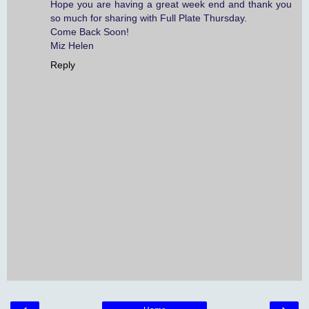
Hope you are having a great week end and thank you
so much for sharing with Full Plate Thursday.
Come Back Soon!
Miz Helen
Reply