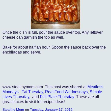
Once the dish is full, pour the sauce over top. Any leftover
cheese can garnish the top as well.
Bake for about half an hour. Spoon the sauce back over the
enchiladas and serve.
www.stealthymom.com This post was shared at
Meatless
Mondays
,
Fat Tuesday
,
Real Food Wednesdays
,
Simple
Lives Thursday
, and
Full Plate Thursday
. These are all
great places to visit for recipe ideas!
Stealthy Mom
on
Tuesday, January 17, 2012