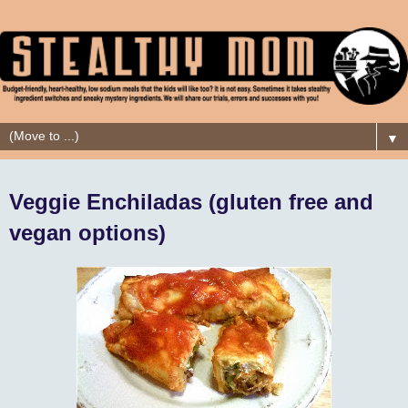
▼
Veggie Enchiladas (gluten free and
vegan options)