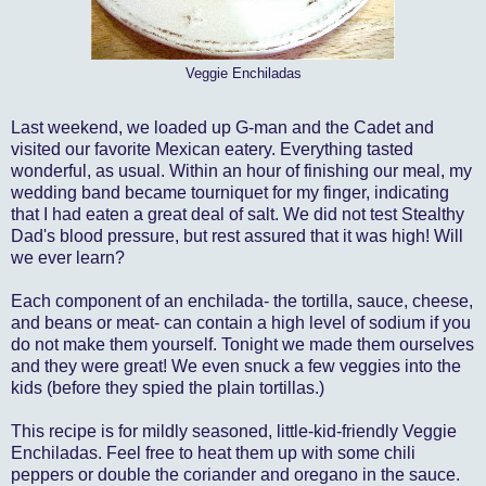
Veggie Enchiladas
Last weekend, we loaded up G-man and the Cadet and
visited our favorite Mexican eatery. Everything tasted
wonderful, as usual. Within an hour of finishing our meal, my
wedding band became tourniquet for my finger, indicating
that I had eaten a great deal of salt. We did not test Stealthy
Dad's blood pressure, but rest assured that it was high! Will
we ever learn?
Each component of an enchilada- the tortilla, sauce, cheese,
and beans or meat- can contain a high level of sodium if you
do not make them yourself. Tonight we made them ourselves
and they were great! We even snuck a few veggies into the
kids (before they spied the plain tortillas.)
This recipe is for mildly seasoned, little-kid-friendly Veggie
Enchiladas. Feel free to heat them up with some chili
peppers or double the coriander and oregano in the sauce.