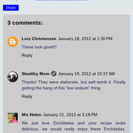
Share
3 comments:
Lois Christensen
January 18, 2012 at 1:30 PM
These look good!!!
Reply
Stealthy Mom
January 19, 2012 at 10:37 AM
Thanks! They were elaborate, but well worth it. Finally
getting the hang of this "low sodium" thing.
Reply
Miz Helen
January 21, 2012 at 3:18 PM
We just love Enchiladas and your recipe looks
delicious, we would really enjoy these Enchiladas.