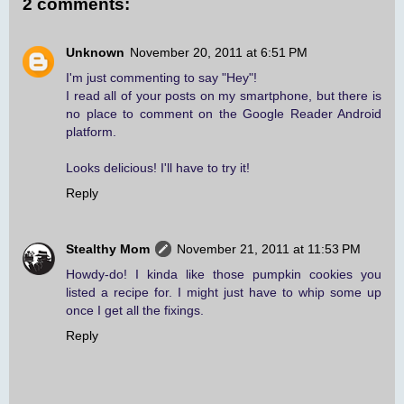
2 comments:
Unknown
November 20, 2011 at 6:51 PM
I'm just commenting to say "Hey"!
I read all of your posts on my smartphone, but there is
no place to comment on the Google Reader Android
platform.
Looks delicious! I'll have to try it!
Reply
Stealthy Mom
November 21, 2011 at 11:53 PM
Howdy-do! I kinda like those pumpkin cookies you
listed a recipe for. I might just have to whip some up
once I get all the fixings.
Reply