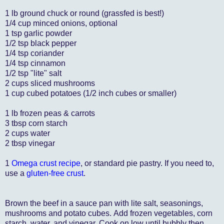
1 lb ground chuck or round (grassfed is best!)
1/4 cup minced onions, optional
1 tsp garlic powder
1/2 tsp black pepper
1/4 tsp coriander
1/4 tsp cinnamon
1/2 tsp "lite" salt
2 cups sliced mushrooms
1 cup cubed potatoes (1/2 inch cubes or smaller)
1 lb frozen peas & carrots
3 tbsp corn starch
2 cups water
2 tbsp vinegar
1
Omega crust recipe
, or standard pie pastry. If you need to,
use a
gluten-free crust
.
Brown the beef in a sauce pan with lite salt, seasonings,
mushrooms and potato cubes. Add frozen vegetables, corn
starch, water, and vinegar. Cook on low until bubbly then