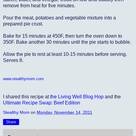
remove from heat for five minutes.
Pour the meat, potatoes and vegetable mixture into a
prepared pie crust.
Bake for 15 minutes at 450F, then turn the oven down to
350F. Bake another 30 minutes until the pie starts to bubble.
Allow the pie to rest at least 10-15 minutes before serving.
Serves 8.
www.stealthymom.com
I shared this recipe at
the Living Well Blog Hop
and the
Ultimate Recipe Swap: Beef Edition
Stealthy Mom
on
Monday, November 14, 2011
Share