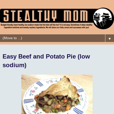
▼
Easy Beef and Potato Pie (low
sodium)