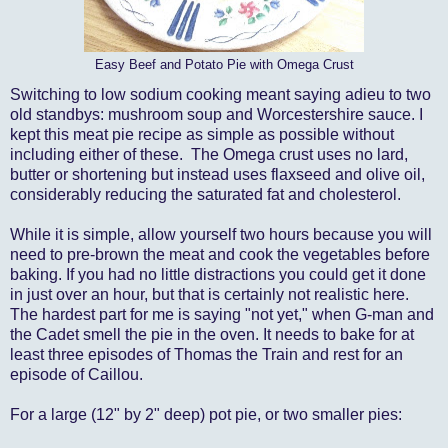
Easy Beef and Potato Pie with Omega Crust
Switching to low sodium cooking meant saying adieu to two
old standbys: mushroom soup and Worcestershire sauce. I
kept this meat pie recipe as simple as possible without
including either of these. The Omega crust uses no lard,
butter or shortening but instead uses flaxseed and olive oil,
considerably reducing the saturated fat and cholesterol.
While it is simple, allow yourself two hours because you will
need to pre-brown the meat and cook the vegetables before
baking. If you had no little distractions you could get it done
in just over an hour, but that is certainly not realistic here.
The hardest part for me is saying "not yet," when G-man and
the Cadet smell the pie in the oven. It needs to bake for at
least three episodes of Thomas the Train and rest for an
episode of Caillou.
For a large (12" by 2" deep) pot pie, or two smaller pies: