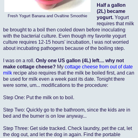
Half a gallon
(2L) became
Fresh Yogurt Banana and Ovaltine Smoothie
yogurt.
Yogurt
requires that milk
be brought to a boil then cooled down before inoculating
with the bacterial culture. Even though my favorite yogurt
culture
requires 12-15 hours' incubation, I was not worried
about incubating pathogens because of the boiling step.
I was on a roll.
Only one US gallon (4L) left.... why not
make cottage cheese?
My
cottage cheese from out of date
milk
recipe also requires that the milk be boiled first, and can
be used for milk even a week past its date. Tonight there
were some, um... modifications to the procedure:
Step One: Put the milk on to boil.
Step Two: Quickly go to the bathroom, since the kids are in
bed and the burner is on low anyway...
Step Three: Get side tracked. Check laundry, pet the cat, let
the dog out, and let the dog in again. Find the portable