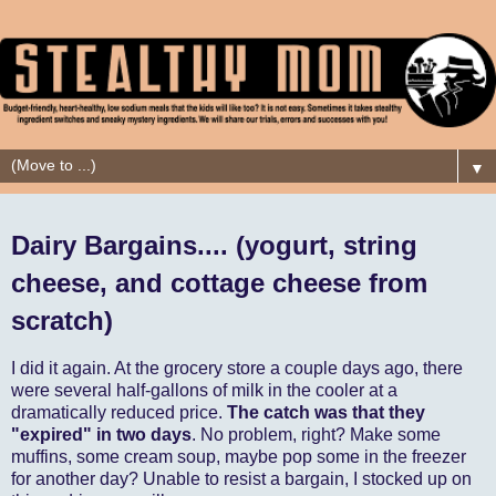
▼
Dairy Bargains.... (yogurt, string
cheese, and cottage cheese from
scratch)
I did it again. At the grocery store a couple days ago, there
were several half-gallons of milk in the cooler at a
dramatically reduced price.
The catch was that they
"expired" in two days
. No problem, right? Make some
muffins, some cream soup, maybe pop some in the freezer
for another day? Unable to resist a bargain, I stocked up on