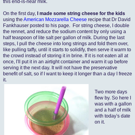
this end-is-near milk.
On the first day,
I made some string cheese for the kids
using the
American Mozzarella Cheese
recipe that Dr David
Fankhauser posted to his page. For string cheese, I double
the rennet, and reduce the sodium content by only using a
half teaspoon of lite salt per gallon of milk. During the last
steps, I pull the cheese into long strings and fold them over,
like pulling taffy, until it starts to solidify, then serve it warm to
the crowd instead of storing it in brine. If it is not eaten all at
once, I'll put it in an airtight container and warm it up before
serving it the next day. It will not have the preservative
benefit of salt, so if I want to keep it longer than a day I freeze
it.
Two more days
flew by. So here I
was with a gallon
and a half of milk
with today's date
on it.