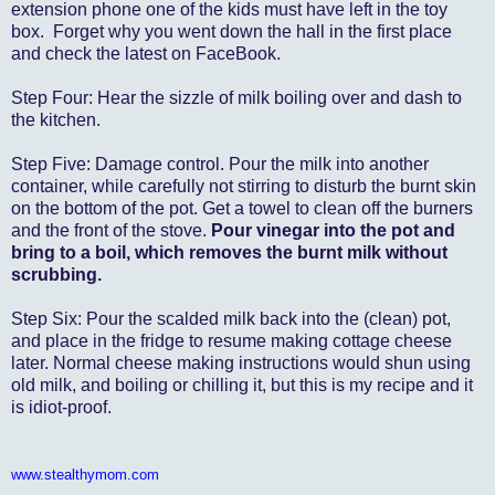
extension phone one of the kids must have left in the toy
box. Forget why you went down the hall in the first place
and check the latest on FaceBook.
Step Four: Hear the sizzle of milk boiling over and dash to
the kitchen.
Step Five: Damage control. Pour the milk into another
container, while carefully not stirring to disturb the burnt skin
on the bottom of the pot. Get a towel to clean off the burners
and the front of the stove.
Pour vinegar into the pot and
bring to a boil, which removes the burnt milk without
scrubbing.
Step Six: Pour the scalded milk back into the (clean) pot,
and place in the fridge to resume making cottage cheese
later. Normal cheese making instructions would shun using
old milk, and boiling or chilling it, but this is my recipe and it
is idiot-proof.
www.stealthymom.com